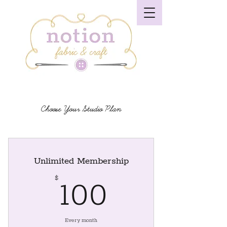
Choose Your Studio Plan
Unlimited Membership
100$
$
100
Every month