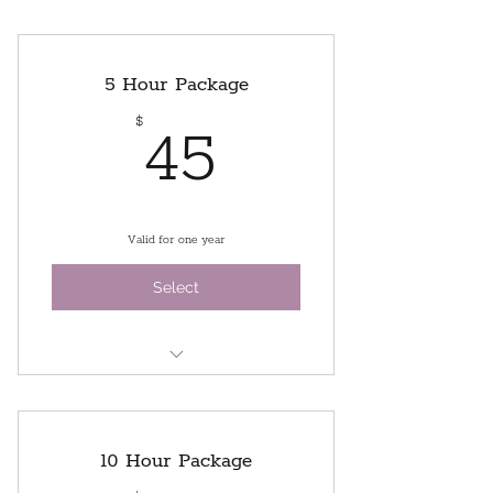
5 Hour Package
45$
$
45
Valid for one year
Select
5 hours of studio time
Use of our sewing machines and
10 Hour Package
ironing stations