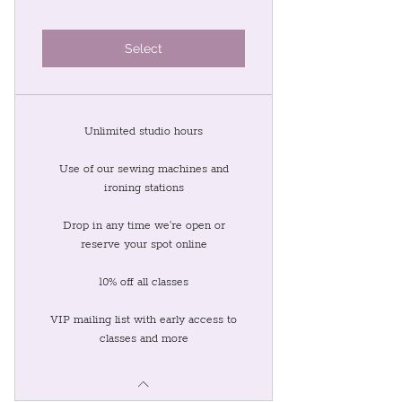
Select
Unlimited studio hours
Use of our sewing machines and
ironing stations
Drop in any time we're open or
reserve your spot online
10% off all classes
VIP mailing list with early access to
classes and more