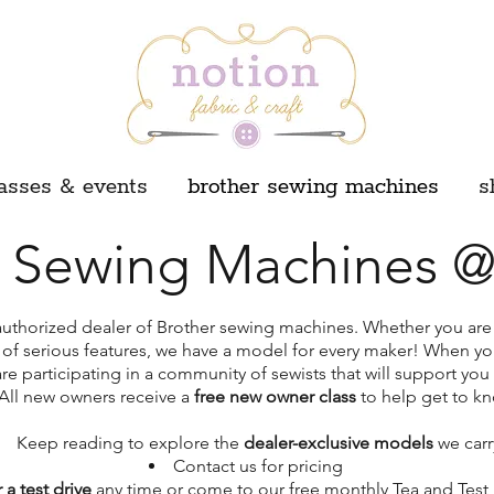
asses & events
brother sewing machines
s
r Sewing Machines @
authorized dealer of Brother sewing machines. Whether you are j
 of serious features, we have a model for every maker! When y
e participating in a community of sewists that will support you 
All new owners receive a
free new owner class
to help get to k
Keep reading to explore the
dealer-exclusive models
we carr
Contact us for pricing
 a test drive
any time or come to our free monthly Tea and Test 