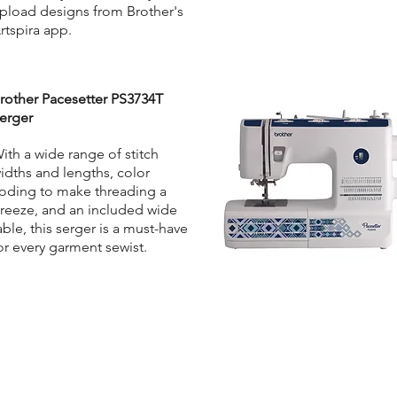
pload designs from Brother's
rtspira app.
rother Pacesetter PS3734T
erger
ith a wide range of stitch
idths and lengths, color
oding to make threading a
reeze, and an included wide
able, this serger is a must-have
or every garment sewist.