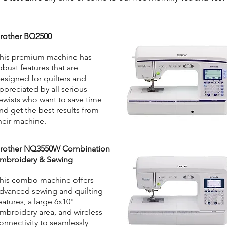
rother BQ2500
his premium machine has
obust features that are
esigned for quilters and
ppreciated by all serious
ewists who want to save time
nd get the best results from
heir machine.
rother NQ3550W Combination
mbroidery & Sewing
his combo machine offers
dvanced sewing and quilting
eatures, a large 6x10"
mbroidery area, and wireless
onnectivity to seamlessly