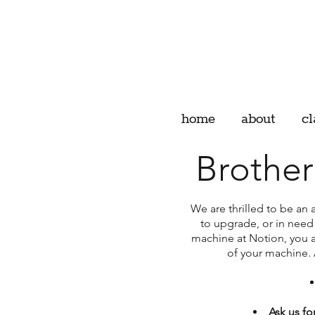
home
about
cl
Brothe
We are thrilled to be an 
to upgrade, or in need
machine at Notion, you ar
of your machine. 
Ask us for