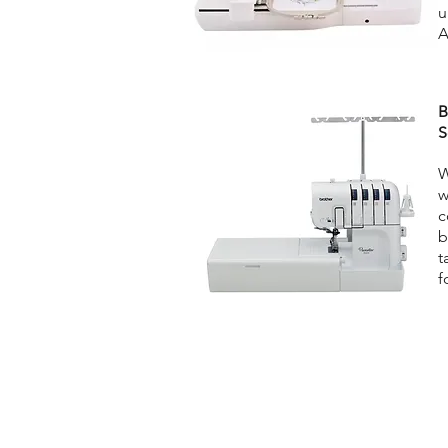
u
A
B
S
W
w
c
b
t
f