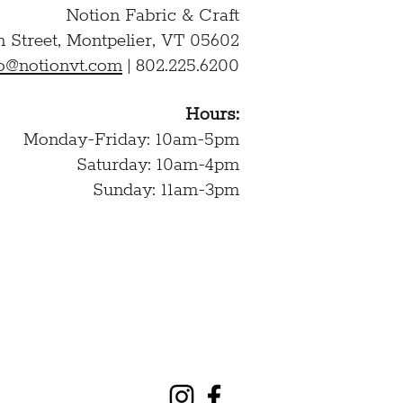
Notion Fabric & Craft
n Street,
Montpelier, VT 05602
lo@notionvt.com
|
802.225.6200
Hours:
Monday-Friday: 10am-5pm
Saturday: 10am-4pm
Sunday: 11am-3pm