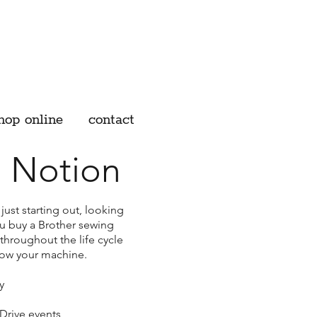
hop online
contact
 Notion
ust starting out, looking
ou buy a Brother sewing
throughout the life cycle
now your machine.
y
Drive events