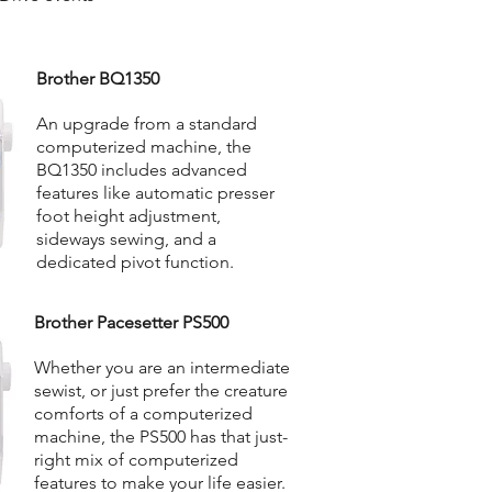
Brother BQ1350
An upgrade from a standard
computerized machine, the
BQ1350 includes advanced
features like automatic presser
foot height adjustment,
sideways sewing, and a
dedicated pivot function.
Brother Pacesetter PS500
Whether you are an intermediate
sewist, or just prefer the creature
comforts of a computerized
machine, the PS500 has that just-
right mix of computerized
features to make your life easier.