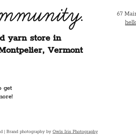
ommunity.
67 Mai
hel
d yarn store in
Montpelier, Vermont
o get
more!
d |
Brand photography by
Owls Iris Photography