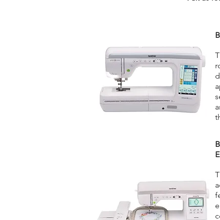
B
T
r
d
a
s
a
t
B
E
T
a
f
e
c