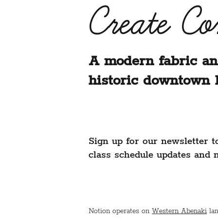
Create C
A modern fabric an
historic downtown 
Sign up for our newsletter t
class schedule updates and 
Notion operates on
Western Abenaki
lan