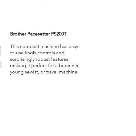
Brother Pacesetter PS200T
This compact machine has easy-
to-use knob controls and
surprisingly robust features,
making it perfect for a beginner,
young sewist, or travel machine.