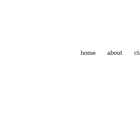
home
about
cl