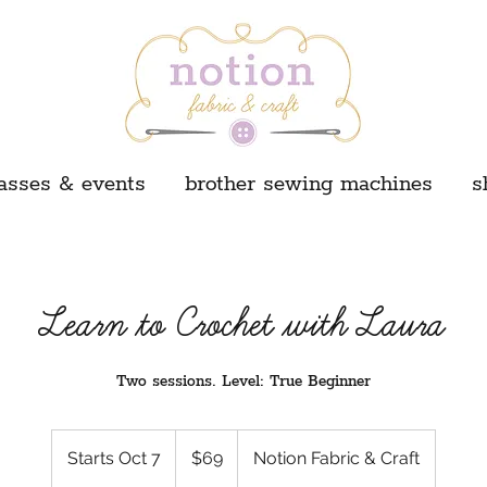
asses & events
brother sewing machines
s
Learn to Crochet with Laura
Two sessions. Level: True Beginner
69
US
Starts Oct 7
S
$69
Notion Fabric & Craft
dollars
t