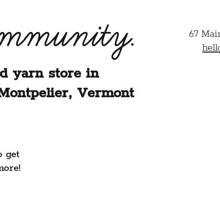
ommunity.
67 Mai
hel
d yarn store in
Montpelier, Vermont
o get
more!