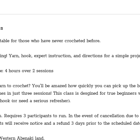
ss
itable for those who have never crocheted before.
ng! Yarn, hook, expert instruction, and directions for a simple proje
me: 4 hours over 2 sessions
rn to crochet? You'll be amazed how quickly you can pick up the b
hes in just three sessions! This class is desgined for true beginners
hook (or need a serious refresher).
s. Requires 3 participants to run. In the event of cancellation due to
ts will receive notice and a refund 3 days prior to the scheduled dat
Western Abenaki land.