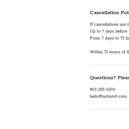
Cancellation Pol
If cancellations are
Up to 7 days before t
From 7 days to 72 hou
Within 72 hours of th
Questions? Pleas
802-225-6200
hello@notionvt.com