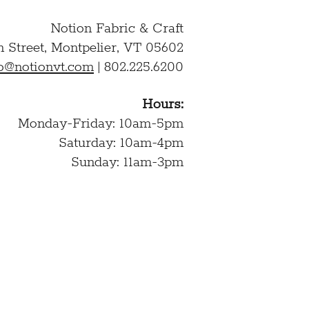
Notion Fabric & Craft
n Street,
Montpelier, VT 05602
lo@notionvt.com
|
802.225.6200
Hours:
Monday-Friday: 10am-5pm
Saturday: 10am-4pm
Sunday: 11am-3pm