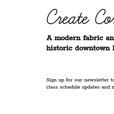
Create C
A modern fabric an
historic downtown 
Sign up for our newsletter t
class schedule updates and 