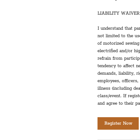
LIABILITY WAIVER
I understand that par
not limited to the u
of motorized sewing 
electrified and/or h
refrain from partici
tendency to affect ne
demands, liability, 
employees, officers,
illness (including d
class/event. If regis
and agree to their pa
Register Now