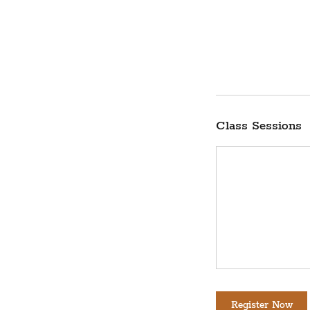
Class Sessions
Register Now