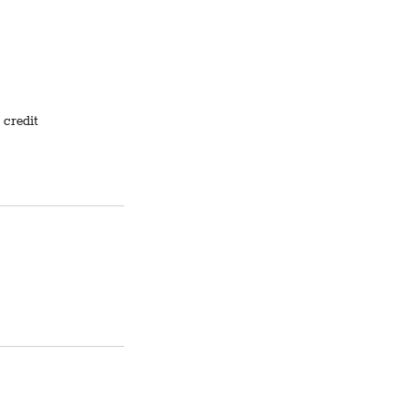
 credit