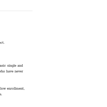
ct.
asic single and
 who have never
 low enrollment,
e.