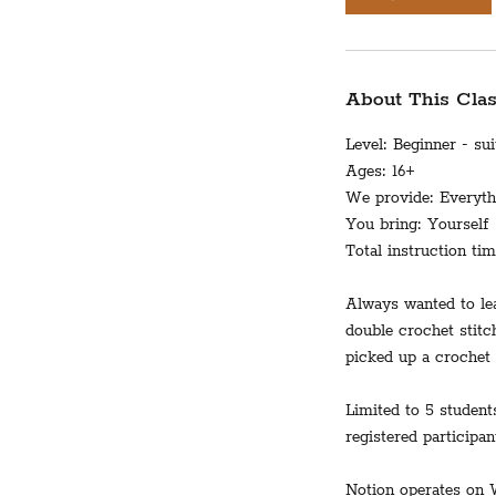
About This Cla
Level: Beginner - su
Ages: 16+
We provide: Everythi
You bring: Yourself
Total instruction ti
Always wanted to lea
double crochet stitc
picked up a crochet 
Limited to 5 student
registered participan
Notion operates on 