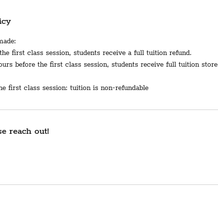
icy
 made:
he first class session, students receive a full tuition refund.
rs before the first class session, students receive full tuition store
e first class session: tuition is non-refundable
e reach out!