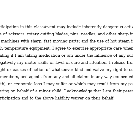
ticipation in this class/event may include inherently dangerous activ
se of scissors, rotary cutting blades, pins, needles, and other sharp 
machines with sharp, fast-moving parts; and the use of hot steam i
igh-temperature equipment. I agree to exercise appropriate care when
pating if I am taking medication or am under the influence of any s
gatively my motor skills or level of care and attention. I release fro
right or causes of action of whatsoever kind and waive my right to s
 members, and agents from any and all claims in any way connected
eath), or economic loss I may suffer or which may result from my par
tering on behalf of a minor child, I acknowledge that I am their pare
rticipation and to the above liability waiver on their behalf.