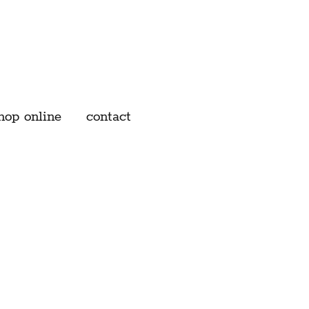
hop online
contact