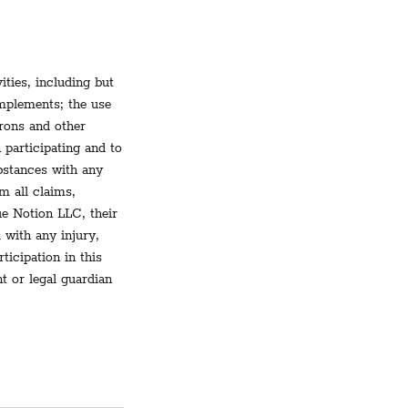
ities, including but
implements; the use
rons and other
 participating and to
ubstances with any
m all claims,
ue Notion LLC, their
 with any injury,
ticipation in this
nt or legal guardian