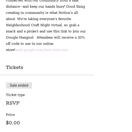
connected with our community from a safe 
distance--and keep our hands busy! Good thing 
creating in community is what Notion's all 
about. We're taking everyone's favorite 
Neighborhood Craft Night virtual, so grab a 
snack and a project and use this link to join our 
Google Hangout: 
 Attendees will receive a 20% 
off code to use in our online 
store!
meet.google.com/knw-ksrx-uzy
Tickets
Sale ended
Ticket type
RSVP
Price
$0.00