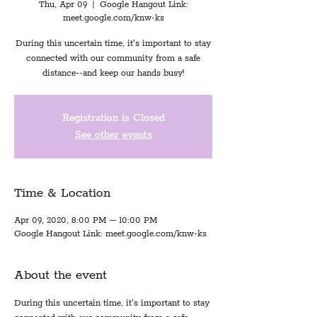
Thu, Apr 09
  |  
Google Hangout Link:
meet.google.com/knw-ks
During this uncertain time, it's important to stay
connected with our community from a safe
distance--and keep our hands busy!
Registration is Closed
See other events
Time & Location
Apr 09, 2020, 8:00 PM – 10:00 PM
Google Hangout Link: meet.google.com/knw-ks
About the event
During this uncertain time, it's important to stay 