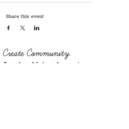
Share this event
Create Community.
A modern fabric and yarn store
in historic downtown
Montpelier, Vermont
Sign up for our newsletter to get class
schedule updates and more!