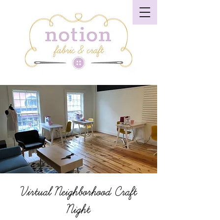
Virtual Neighborhood Craft
Night