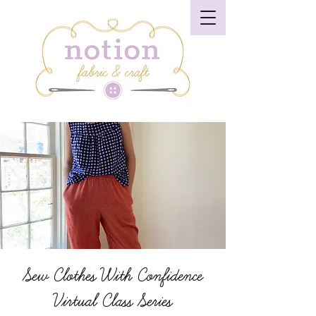
Sew Clothes With Confidence
Virtual Class Series