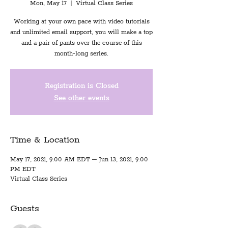
Mon, May 17
  |  
Virtual Class Series
Working at your own pace with video tutorials
and unlimited email support, you will make a top
and a pair of pants over the course of this
month-long series.
Registration is Closed
See other events
Time & Location
May 17, 2021, 9:00 AM EDT – Jun 13, 2021, 9:00
PM EDT
Virtual Class Series
Guests