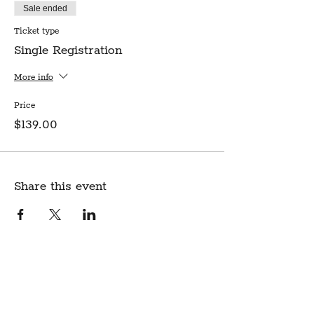
Sale ended
Ticket type
Single Registration
More info
Price
$139.00
Share this event
Create Community.
A modern fabric and yarn store