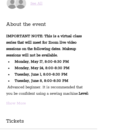
See All
About the event
IMPORTANT NOTE: This is a virtual class 
series that will meet for Zoom live video 
sessions on the following dates. Makeup 
sessions will not be available.
Monday, May 17, 8:00-8:30 PM
Monday, May 24, 8:00-8:30 PM
Tuesday, June 1, 8:00-8:30 PM
Tuesday, June 8, 8:00-8:30 PM
 Advanced beginner. It is recommended that 
you be confident using a sewing machine.
Level:
Show More
Tickets