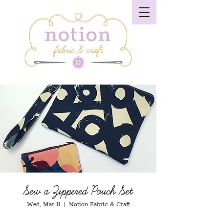
Sew a Zippered Pouch Set
Wed, Mar 11
  |  
Notion Fabric & Craft