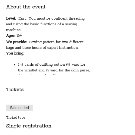
About the event
Level:
Easy. You must be confident threading
and using the basic functions of a sewing
machine.
Ages:
16+
We provide:
Sewing pattern for two different
bags and three hours of expert instruction.
You bring:
1 ¼ yards of quilting cotton (¾ yard for
the wristlet and ½ yard for the coin purse;
fat quarters work well)
1 yard of light to medium weight
interfacing
Tickets
One ¾” swivel hook and one ¾” d-ring
Two 9” zippers
Sale ended
Class length:
3 hours
Cost:
$49
Ticket type
Single registration
Local sewing pattern designer Rachel Sterling
will walk you through how to make a zippered