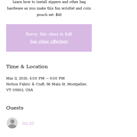
Learn how to install zippers and other bag
hardware as you make this fun wristlet and coin
pouch set. $49
Sorry, this class is full!
See other offerings
Time & Location
Mar 11, 2020, 6:00 PM – 9:00 PM
Notion Fabric & Craft, 68 Main St, Montpelier,
VT 05602, USA
Guests
See All