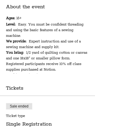
About the event
Ages:
16+
Level:
Easy. You must be confident threading
and using the basic features of a sewing
machine.
We provide:
Expert instruction and use of a
sewing machine and supply kit.
You bring:
1/2 yard of quilting cotton or canvas
and one 18x18" or smaller pillow form.
Registered participants receive 10% off class
supplies purchased at Notion.
Total instruction time:
2 hours
Cost:
$39 plus materials
Tickets
An envelope-style pillow cover is one of the
most fun, easy, and versatile sewing projects to
undertake for your home (or someone else's).
Sale ended
You can customize the look of any room with
Ticket type
tons of fun and unique fabrics to choose from at
Notion. During the class you will learn a simple
Single Registration
and clever method for creating an easily