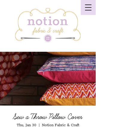
Sew a Throw Pillow Cover
Thu, Jan 30
  |  
Notion Fabric & Craft