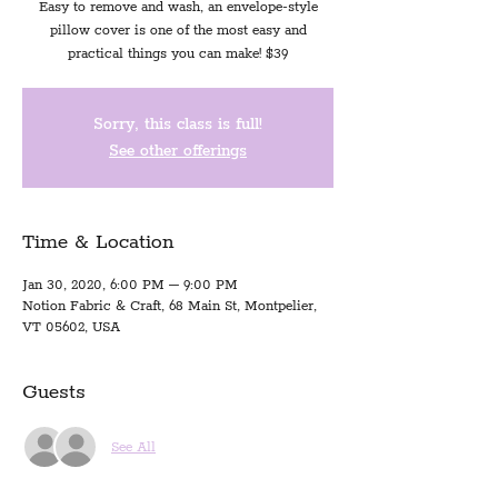
Easy to remove and wash, an envelope-style
pillow cover is one of the most easy and
practical things you can make! $39
Sorry, this class is full!
See other offerings
Time & Location
Jan 30, 2020, 6:00 PM – 9:00 PM
Notion Fabric & Craft, 68 Main St, Montpelier,
VT 05602, USA
Guests
See All