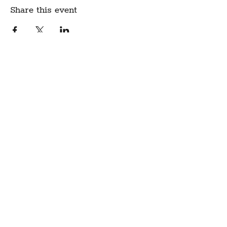
Share this event
Create Community.
A modern fabric and yarn store
in historic downtown
Montpelier, Vermont
Sign up for our newsletter to get class
schedule updates and more!
Notion Fabric & Craft