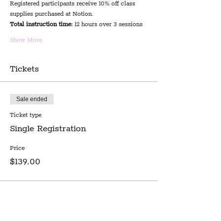
Registered participants receive 10% off class 
supplies purchased at Notion.
Total instruction time:
 12 hours over 3 sessions
Show More
Tickets
Sale ended
Ticket type
Single Registration
Price
$139.00