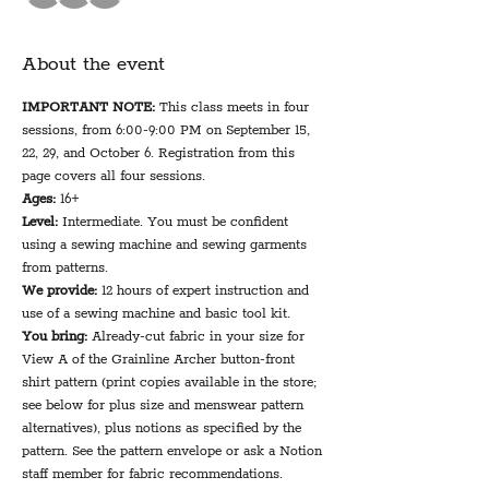
About the event
IMPORTANT NOTE:
 This class meets in four 
sessions, from 6:00-9:00 PM on September 15, 
22, 29, and October 6. Registration from this 
page covers all four sessions.
Ages:
 16+
Level:
 Intermediate. You must be confident 
using a sewing machine and sewing garments 
from patterns.
We provide: 
12 hours of expert instruction and 
use of a sewing machine and basic tool kit.
You bring: 
Already-cut fabric in your size for 
View A of the Grainline Archer button-front 
shirt pattern (print copies available in the store; 
see below for plus size and menswear pattern 
alternatives), plus notions as specified by the 
pattern. See the pattern envelope or ask a Notion 
staff member for fabric recommendations. 