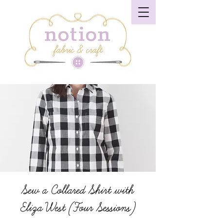
Sew a Collared Shirt with
Eliza West (Four Sessions)