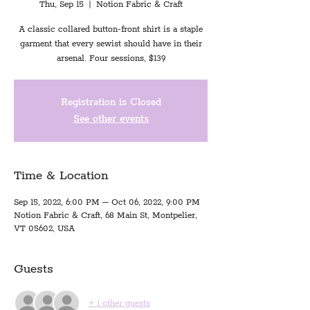
Thu, Sep 15
  |  
Notion Fabric & Craft
A classic collared button-front shirt is a staple
garment that every sewist should have in their
arsenal. Four sessions, $139
Registration is Closed
See other events
Time & Location
Sep 15, 2022, 6:00 PM – Oct 06, 2022, 9:00 PM
Notion Fabric & Craft, 68 Main St, Montpelier,
VT 05602, USA
Guests
+ 1 other guests