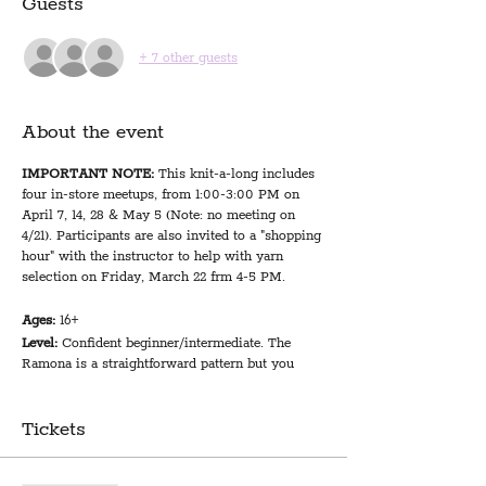
Guests
+ 7 other guests
About the event
IMPORTANT NOTE:
This knit-a-long includes
four in-store meetups, from 1:00-3:00 PM on
April 7, 14, 28 & May 5 (Note: no meeting on
4/21). Participants are also invited to a "shopping
hour" with the instructor to help with yarn
selection on Friday, March 22 frm 4-5 PM.
Ages:
16+
Level:
Confident beginner/intermediate. The
Ramona is a straightforward pattern but you
should be confident in the basics: how to cast
on, the knit and purl stitches, simple increases
and decreases, how to cast off, and how to read a
Tickets
pattern.
We provide:
Expert guidance and camaraderie