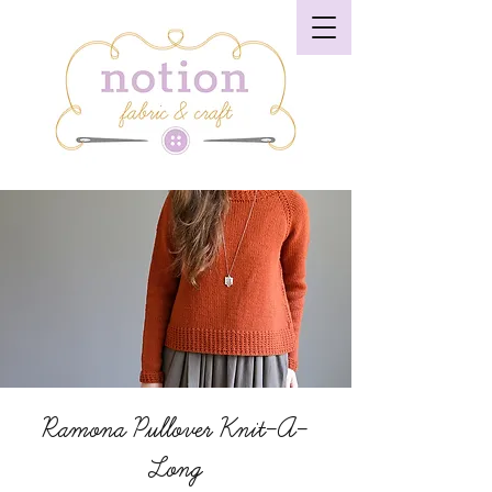
Ramona Pullover Knit-A-
Long