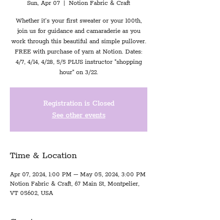
Sun, Apr 07
  |  
Notion Fabric & Craft
Whether it's your first sweater or your 100th,
join us for guidance and camaraderie as you
work through this beautiful and simple pullover.
FREE with purchase of yarn at Notion. Dates:
4/7, 4/14, 4/28, 5/5 PLUS instructor "shopping
hour" on 3/22.
Registration is Closed
See other events
Time & Location
Apr 07, 2024, 1:00 PM – May 05, 2024, 3:00 PM
Notion Fabric & Craft, 67 Main St, Montpelier,
VT 05602, USA