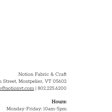
ation and to the above
D AND AGREE TO THE
Notion Fabric & Craft
n Street,
Montpelier, VT 05602
lo@notionvt.com
|
802.225.6200
Hours:
Monday-Friday: 10am-5pm