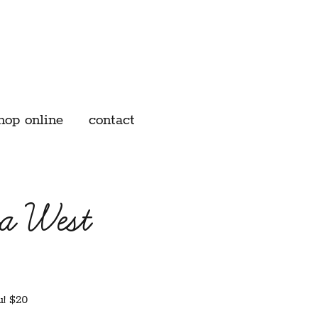
hop online
contact
a West
u! $20