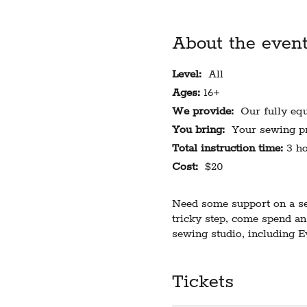
About the even
Level:
All
Ages:
16+
We provide:
Our fully equi
You bring:
Your sewing pr
Total instruction time:
3 ho
Cost:
$20
Need some support on a sew
tricky step, come spend an
sewing studio, including 
Limited to 6 students. Requ
Tickets
participants will receive n