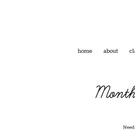
home
about
cl
Month
Need 