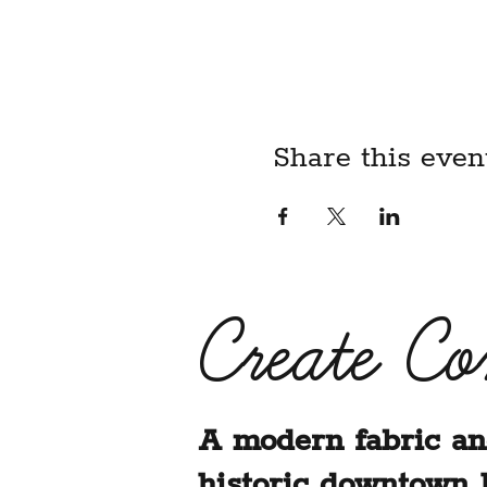
child, I acknowledge that I
liability waiver on their be
BY REGISTERING FOR T
ABOVE LIABILITY WAIV
Share this even
Create C
A modern fabric an
historic downtown 