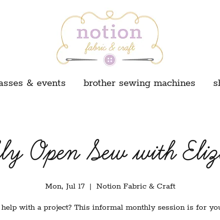
asses & events
brother sewing machines
s
ly Open Sew with Eliz
Mon, Jul 17
  |  
Notion Fabric & Craft
help with a project? This informal monthly session is for yo