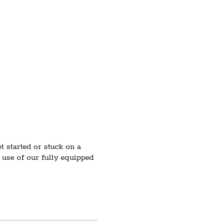
 started or stuck on a
 use of our fully equipped
 low enrollment, registered