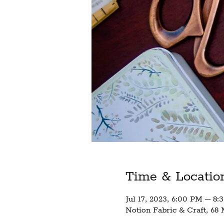
Time & Locatio
Jul 17, 2023, 6:00 PM – 8
Notion Fabric & Craft, 68 