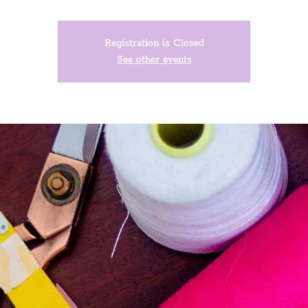
Registration is Closed
See other events