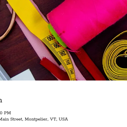
n
:30 PM
Main Street, Montpelier, VT, USA