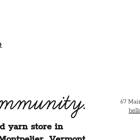
 am their parent or legal guardian and agree to their particip
half.
HIS CLASS/EVENT, I ACKNOWLEDGE THAT I HAVE REA
ER.
t
ommunity.
67 Mai
hel
d yarn store in
Montpelier, Vermont