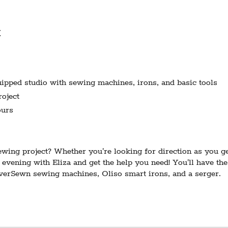
t
pped studio with sewing machines, irons, and basic tools
oject
urs
ing project? Whether you're looking for direction as you get
 evening with Eliza and get the help you need! You'll have the
EverSewn sewing machines, Oliso smart irons, and a serger.
ires 3 participants to run. In the event of cancellation due to
otice and a refund 3 days prior to the scheduled date.