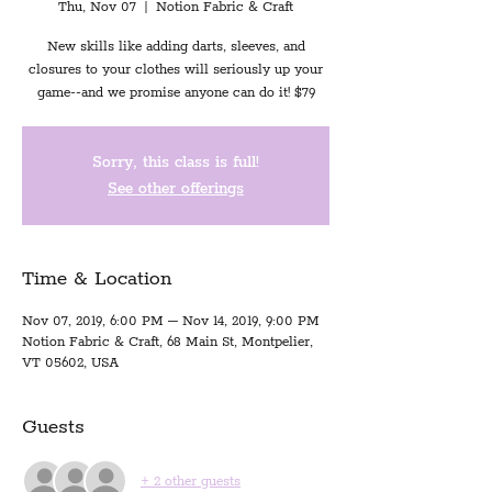
Thu, Nov 07
  |  
Notion Fabric & Craft
New skills like adding darts, sleeves, and
closures to your clothes will seriously up your
game--and we promise anyone can do it! $79
Sorry, this class is full!
See other offerings
Time & Location
Nov 07, 2019, 6:00 PM – Nov 14, 2019, 9:00 PM
Notion Fabric & Craft, 68 Main St, Montpelier,
VT 05602, USA
Guests
+ 2 other guests