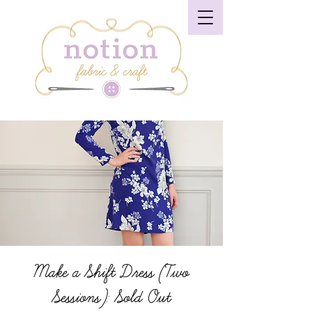
Make a Shift Dress (Two
Sessions): Sold Out