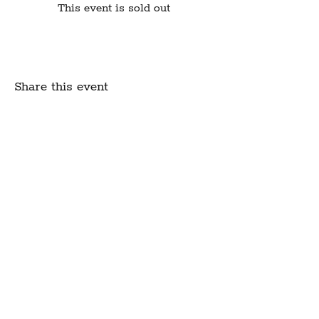
This event is sold out
Share this event
Create Community.
A modern fabric and yarn store
in historic downtown
Montpelier, Vermont
Sign up for our newsletter to get class
schedule updates and more!