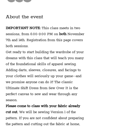
About the event
IMPORTANT NOTE:
 This class meets in two 
sessions, from 6:00-9:00 PM on 
both
 November 
7th and 14th. Registration from this page covers 
both sessions.
Get ready to start building the wardrobe of your 
dreams with this class that will teach you many 
of the foundational skills of apparel sewing. 
Adding darts, sleeves, closures, and facings to 
your clothes will seriously up your game--and 
we promise anyone can do it! The classic 
Ultimate Shift Dress from Sew Over It is the 
perfect canvas to sew and wear through any 
season.
Please come to class with your fabric already 
cut out. 
We will be sewing Version 1 of the 
pattern. If you are not confident about preparing 
the pattern and cutting out the fabric at home, 