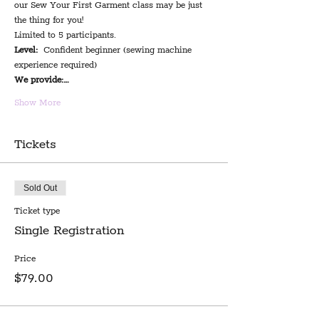
our Sew Your First Garment class may be just 
the thing for you!
Limited to 5 participants.
Level:
  Confident beginner (sewing machine 
experience required)
We provide:…
Show More
Tickets
Sold Out
Ticket type
Single Registration
Price
$79.00