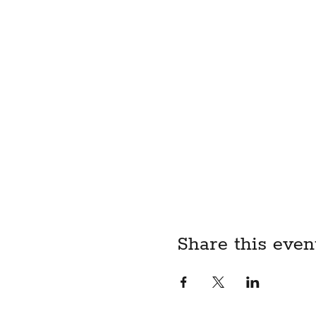
Share this even