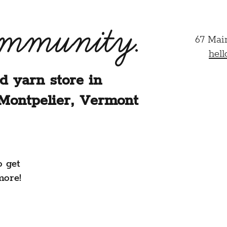
ommunity.
67 Mai
hel
d yarn store in
Montpelier, Vermont
o get
more!