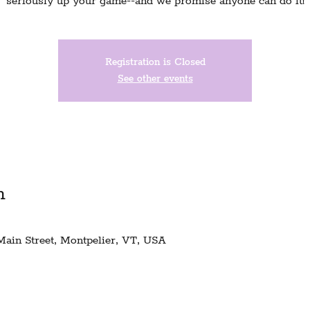
seriously up your game--and we promise anyone can do it!
Registration is Closed
See other events
n
Main Street, Montpelier, VT, USA