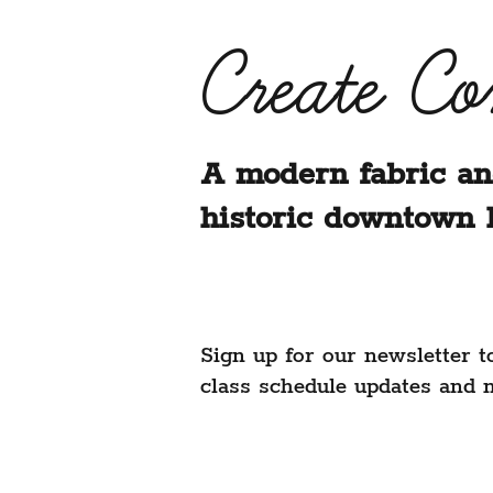
Create C
A modern fabric an
historic downtown 
Sign up for our newsletter t
class schedule updates and 