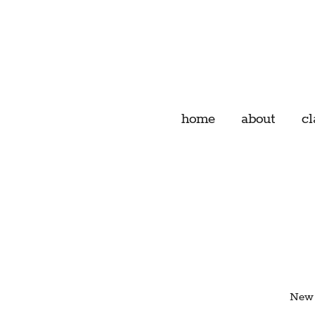
home
about
cl
New 