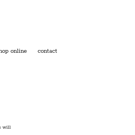
hop online
contact
 will