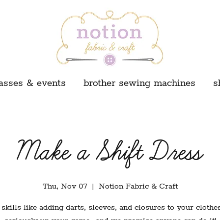
asses & events
brother sewing machines
s
Make a Shift Dress
Thu, Nov 07
  |  
Notion Fabric & Craft
skills like adding darts, sleeves, and closures to your clothes