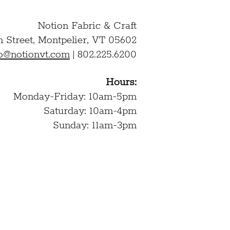
Notion Fabric & Craft
n Street,
Montpelier, VT 05602
lo@notionvt.com
|
802.225.6200
Hours:
Monday-Friday: 10am-5pm
Saturday: 10am-4pm
Sunday: 11am-3pm