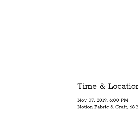
Time & Locatio
Nov 07, 2019, 6:00 PM
Notion Fabric & Craft, 68 