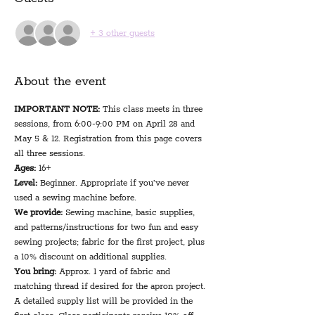
+ 3 other guests
About the event
IMPORTANT NOTE: 
This class meets in three 
sessions, from 6:00-9:00 PM on April 28 and 
May 5 & 12. Registration from this page covers 
all three sessions.
Ages:
 16+
Level:
 Beginner. Appropriate if you’ve never 
used a sewing machine before.
We provide: 
Sewing machine, basic supplies, 
and patterns/instructions for two fun and easy 
sewing projects; fabric for the first project, plus 
a 10% discount on additional supplies.
You bring: 
Approx. 1 yard of fabric and 
matching thread if desired for the apron project. 
A detailed supply list will be provided in the 