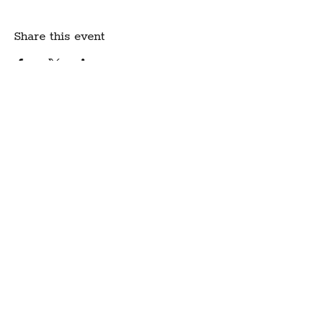
Share this event
Create Community.
A modern fabric and yarn store
in historic downtown
Montpelier, Vermont
Sign up for our newsletter to get class
schedule updates and more!