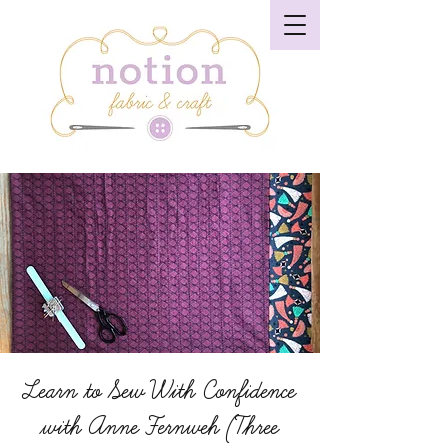
Learn to Sew With Confidence
with Anne Fernweh (Three