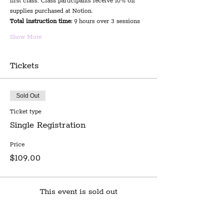
first class. Class participants receive 10% off 
supplies purchased at Notion.
Total instruction time:
 9 hours over 3 sessions
Show More
Tickets
Sold Out
Ticket type
Single Registration
Price
$109.00
This event is sold out