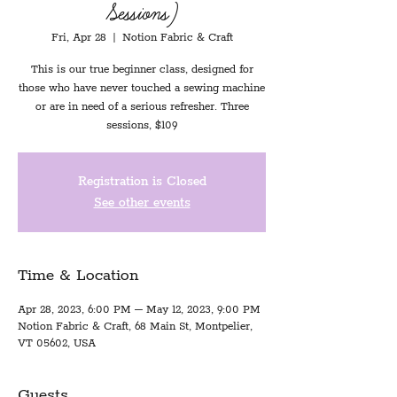
Sessions)
Fri, Apr 28
  |  
Notion Fabric & Craft
This is our true beginner class, designed for
those who have never touched a sewing machine
or are in need of a serious refresher. Three
sessions, $109
Registration is Closed
See other events
Time & Location
Apr 28, 2023, 6:00 PM – May 12, 2023, 9:00 PM
Notion Fabric & Craft, 68 Main St, Montpelier,
VT 05602, USA
Guests