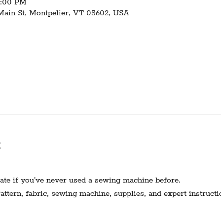
1:00 PM
 Main St, Montpelier, VT 05602, USA
t
te if you've never used a sewing machine before.
ttern, fabric, sewing machine, supplies, and expert instructi