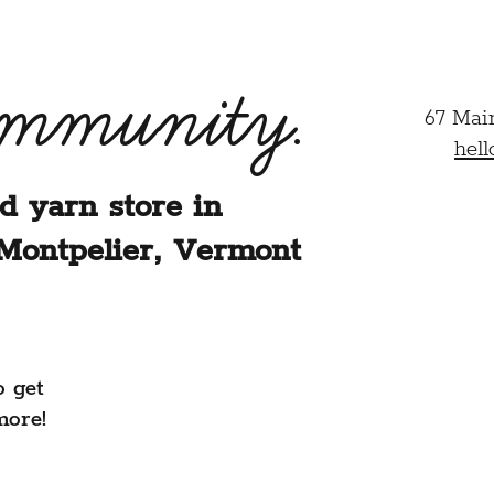
ommunity.
67 Mai
hel
d yarn store in
Montpelier, Vermont
o get
more!