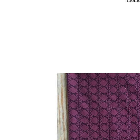
memor