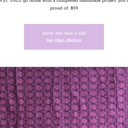
y). You'll go home with a completed handmade project you 
proud of. $59
Sorry, this class is full!
See other offerings