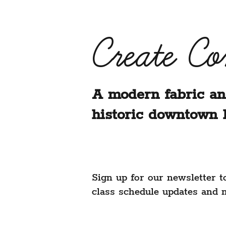
Create C
A modern fabric an
historic downtown 
Sign up for our newsletter t
class schedule updates and 