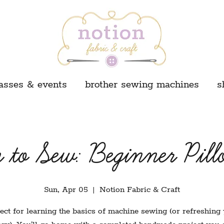
asses & events
brother sewing machines
s
 to Sew: Beginner Pill
Sun, Apr 05
  |  
Notion Fabric & Craft
ect for learning the basics of machine sewing (or refreshing