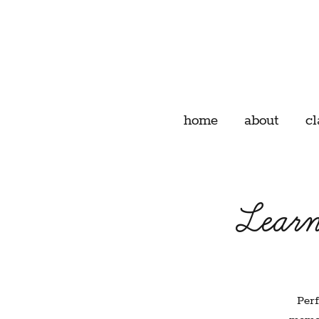
home
about
cl
Learn
Perf