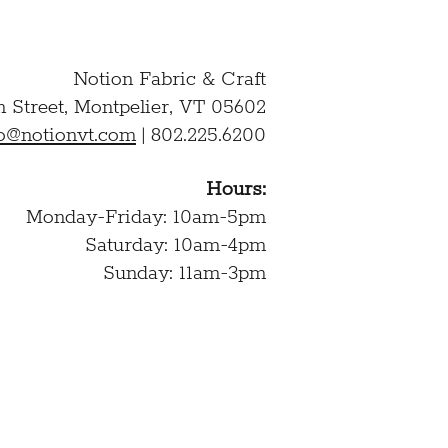
Notion Fabric & Craft
n Street,
Montpelier, VT 05602
lo@notionvt.com
|
802.225.6200
Hours:
Monday-Friday: 10am-5pm
Saturday: 10am-4pm
Sunday: 11am-3pm