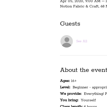
Apr 05, 2020, 9:00 AM – 
Notion Fabric & Craft, 68
Guests
See All
About the even
Ages:
16+
Level:
Beginner - appropria
We provide:
Everything! Pa
You bring:
Yourself
Class length:
4 hours