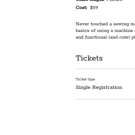
Cost:
$59
Never touched a sewing mac
basics of using a machine
and functional (and cute) 
This is our only beginner c
Tickets
with the basic functions of
Limited to 5 students. Requ
participants will receive n
Ticket type
Single Registration
Please note our sewing stu
any difficulty this creates
LIABILITY WAIVER
I understand that participa