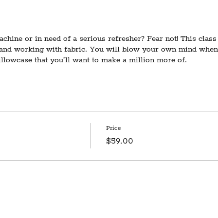
hine or in need of a serious refresher? Fear not! This class 
 and working with fabric. You will blow your own mind when 
pillowcase that you’ll want to make a million more of.
lass that includes detailed sewing machine instruction. If yo
 a machine, check out our class listings for other offerings at
ires 3 participants to run. In the event of cancellation due to
otice and a refund 3 days prior to the scheduled date.
Price
$59.00
dio space is on the second floor with no elevator access. We 
. Don't hesitate to contact us with questions at hello@notionvt
tion in this class/event may include inherently dangerous activ