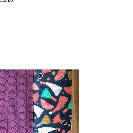
can be