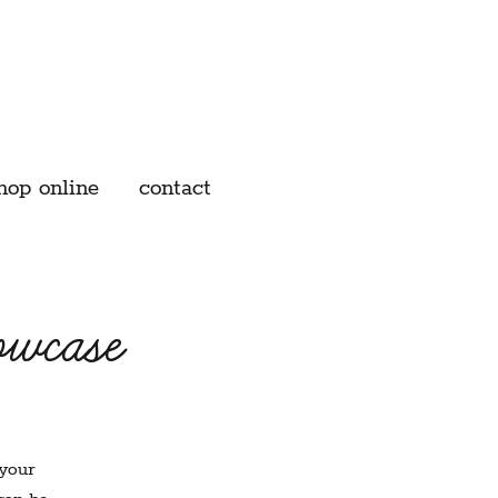
hop online
contact
owcase
 your