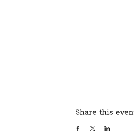
limited to the use of sciss
motorized sewing machines 
and/or high-temperature eq
participating if I am taki
negatively my motor skills 
causes of action of whatso
and agents from any and al
loss I may suffer or which 
child, I acknowledge that I
liability waiver on their be
BY REGISTERING FOR T
ABOVE LIABILITY WAIV
Share this even