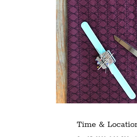
Time & Locatio