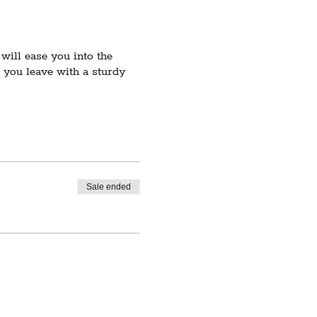
will ease you into the
you leave with a sturdy
u're already comfortable
 the beginner level and up.
 low enrollment, registered
Sale ended
sincerely apologize for
.com.
ities, including but not