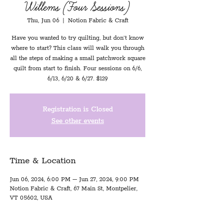
Willems (Four Sessions)
Thu, Jun 06
  |  
Notion Fabric & Craft
Have you wanted to try quilting, but don’t know
where to start? This class will walk you through
all the steps of making a small patchwork square
quilt from start to finish. Four sessions on 6/6,
6/13, 6/20 & 6/27. $129
Registration is Closed
See other events
Time & Location
Jun 06, 2024, 6:00 PM – Jun 27, 2024, 9:00 PM
Notion Fabric & Craft, 67 Main St, Montpelier,
VT 05602, USA