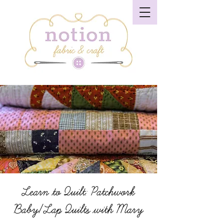
Learn to Quilt: Patchwork
Baby/Lap Quilts with Mary