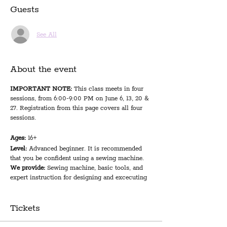
Guests
See All
About the event
IMPORTANT NOTE:
This class meets in four
sessions, from 6:00-9:00 PM on June 6, 13, 20 &
27. Registration from this page covers all four
sessions.
Ages:
16+
Level:
Advanced beginner. It is recommended
that you be confident using a sewing machine.
We provide:
Sewing machine, basic tools, and
expert instruction for designing and excecuting
your first quilt project
You bring:
1.5 yards of fabric for patchwork
squares (instructor suggests 3/4 yard of 2
Tickets
fabrics, 1/2 yard of 3 fabrics, or 6 fat quarters); 2
yards of fabric for backing and binding; 45x60"