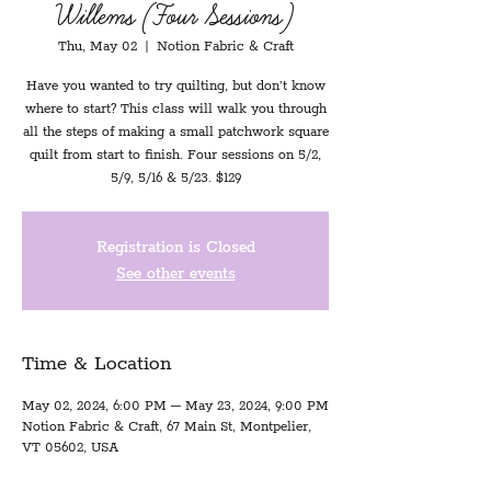
Willems (Four Sessions)
Thu, May 02
  |  
Notion Fabric & Craft
Have you wanted to try quilting, but don’t know
where to start? This class will walk you through
all the steps of making a small patchwork square
quilt from start to finish. Four sessions on 5/2,
5/9, 5/16 & 5/23. $129
Registration is Closed
See other events
Time & Location
May 02, 2024, 6:00 PM – May 23, 2024, 9:00 PM
Notion Fabric & Craft, 67 Main St, Montpelier,
VT 05602, USA