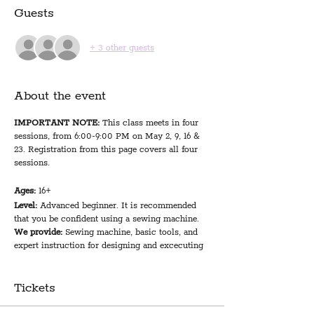
Guests
+ 3 other guests
About the event
IMPORTANT NOTE:
This class meets in four
sessions, from 6:00-9:00 PM on May 2, 9, 16 &
23. Registration from this page covers all four
sessions.
Ages:
16+
Level:
Advanced beginner. It is recommended
that you be confident using a sewing machine.
We provide:
Sewing machine, basic tools, and
expert instruction for designing and excecuting
your first quilt project
You bring:
1.5 yards of fabric for patchwork
squares (instructor suggests 3/4 yard of 2
Tickets
fabrics, 1/2 yard of 3 fabrics, or 6 fat quarters); 2
yards of fabric for backing and binding; 45x60"