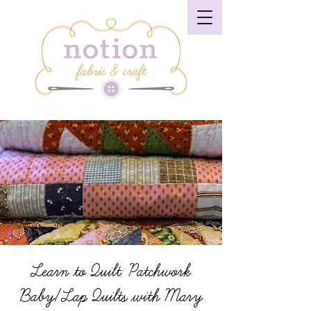
Learn to Quilt: Patchwork
Baby/Lap Quilts with Mary