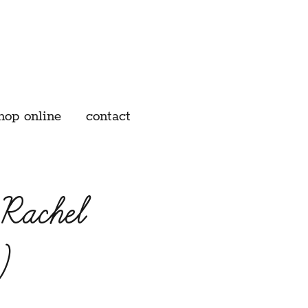
hop online
contact
 Rachel
)