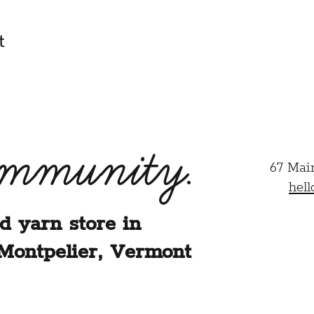
t
ommunity.
67 Mai
hel
d yarn store in
Montpelier, Vermont