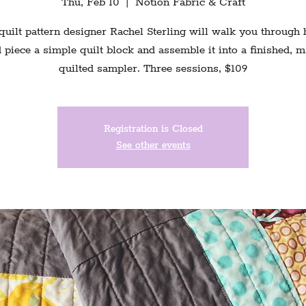
Thu, Feb 10
  |  
Notion Fabric & Craft
quilt pattern designer Rachel Sterling will walk you through
 piece a simple quilt block and assemble it into a finished, 
quilted sampler. Three sessions, $109
Registration is Closed
See other events