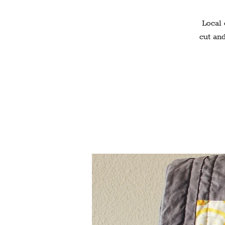
Local 
cut and