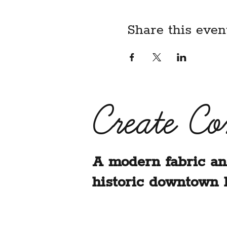
Share this even
Create C
A modern fabric an
historic downtown 