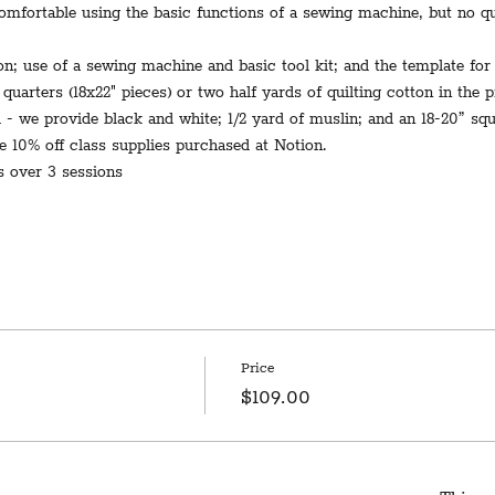
mfortable using the basic functions of a sewing machine, but no qui
on; use of a sewing machine and basic tool kit; and the template for 
 quarters (18x22" pieces) or two half yards of quilting cotton in the 
d - we provide black and white; 1/2 yard of muslin; and an 18-20” squa
e 10% off class supplies purchased at Notion.
s over 3 sessions
Price
$109.00