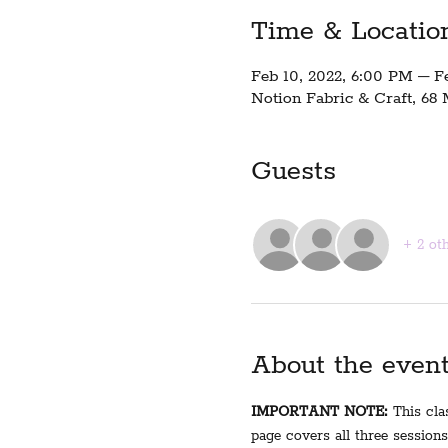
Time & Locatio
Feb 10, 2022, 6:00 PM – F
Notion Fabric & Craft, 68
Guests
+ 2 ot
About the even
IMPORTANT NOTE:
 This cla
page covers all three sessions