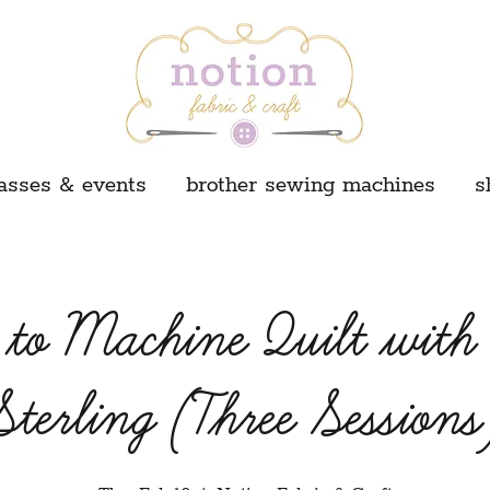
asses & events
brother sewing machines
s
to Machine Quilt with
Sterling (Three Sessions