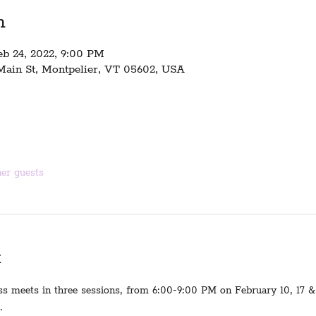
n
eb 24, 2022, 9:00 PM
 Main St, Montpelier, VT 05602, USA
her guests
t
ss meets in three sessions, from 6:00-9:00 PM on February 10, 17 & 
.