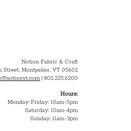
Notion Fabric & Craft
n Street,
Montpelier, VT 05602
lo@notionvt.com
|
802.225.6200
Hours:
Monday-Friday: 10am-5pm
Saturday: 10am-4pm
Sunday: 11am-3pm