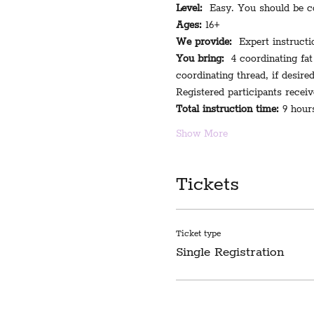
Level:
  Easy. You should be co
Ages:
 16+
We provide:
  Expert instructi
You bring:
  4 coordinating fat
coordinating thread, if desire
Registered participants receiv
Total instruction time:
 9 hour
Show More
Tickets
Ticket type
Single Registration