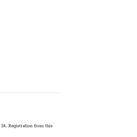
24. Registration from this 