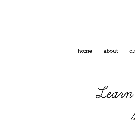
home
about
cl
Learn 