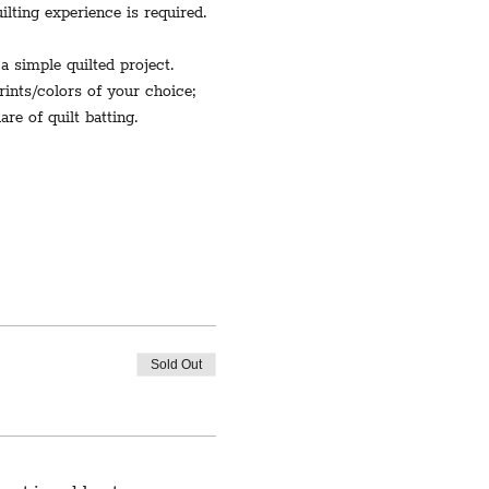
lting experience is required.
a simple quilted project.
prints/colors of your choice; 
re of quilt batting. 
Sold Out