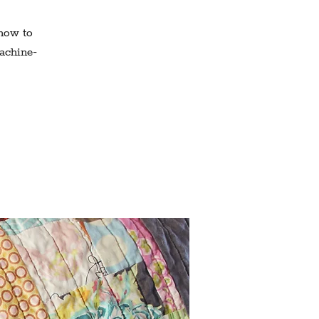
 how to
machine-