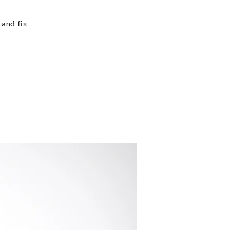
 and fix