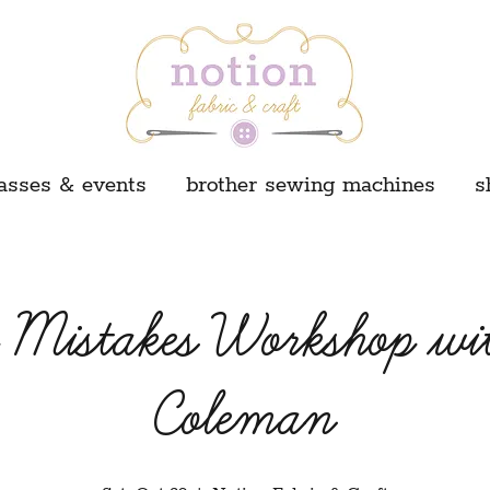
asses & events
brother sewing machines
s
g Mistakes Workshop wi
Coleman