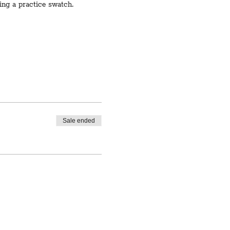
ting a practice swatch.
Sale ended