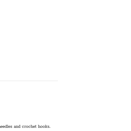
 needles and crochet hooks.