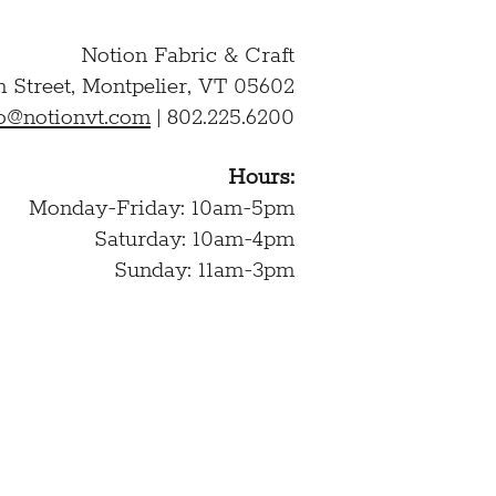
Notion Fabric & Craft
n Street,
Montpelier, VT 05602
lo@notionvt.com
|
802.225.6200
Hours:
Monday-Friday: 10am-5pm
Saturday: 10am-4pm
Sunday: 11am-3pm