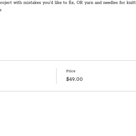
 project with mistakes you'd like to fix, OR yarn and needles for knit
s
Price
$49.00