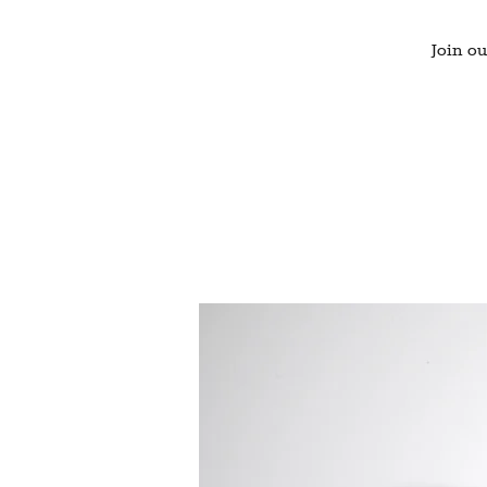
Join ou