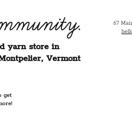
ommunity.
67 Mai
hel
d yarn store in
Montpelier, Vermont
o get
more!