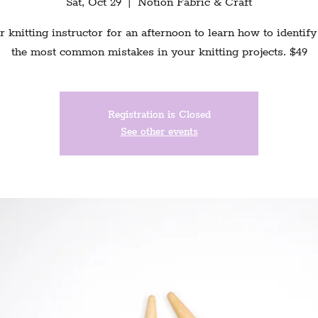
Sat, Oct 29
  |  
Notion Fabric & Craft
r knitting instructor for an afternoon to learn how to identify
the most common mistakes in your knitting projects. $49
Registration is Closed
See other events