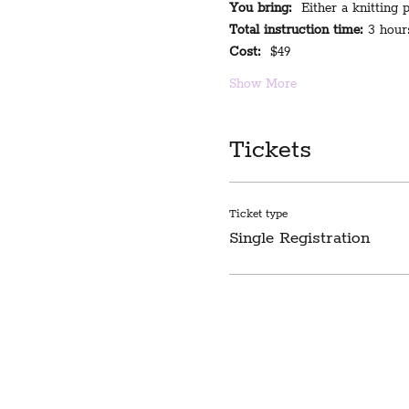
You bring:
  Either a knitting
Total instruction time:
 3 hour
Cost:
  $49
Show More
Tickets
Ticket type
Single Registration