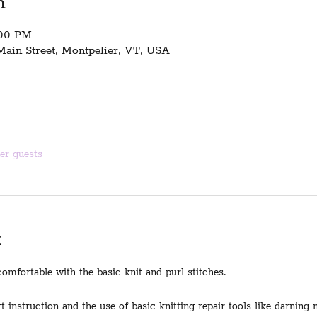
n
:00 PM
Main Street, Montpelier, VT, USA
her guests
t
omfortable with the basic knit and purl stitches.
t instruction and the use of basic knitting repair tools like darning