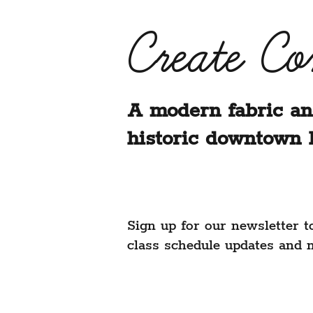
Create C
A modern fabric an
historic downtown 
Sign up for our newsletter t
class schedule updates and 