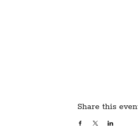
Share this even