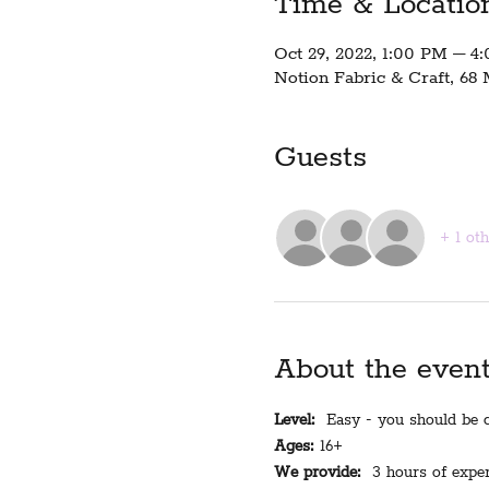
Time & Locatio
Oct 29, 2022, 1:00 PM – 4
Notion Fabric & Craft, 68 
Guests
+ 1 ot
About the even
Level:
  Easy - you should be c
Ages:
 16+
We provide:
  3 hours of exper