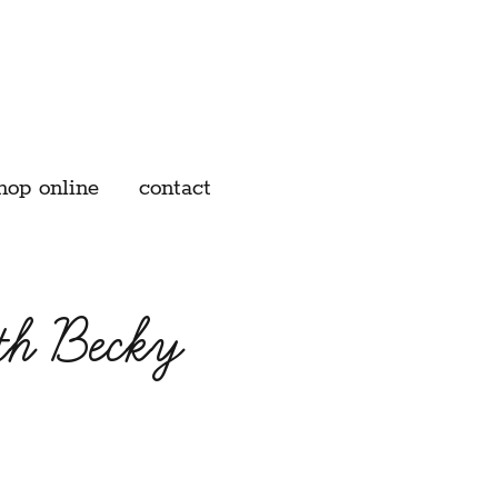
hop online
contact
th Becky