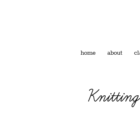
home
about
cl
Knittin