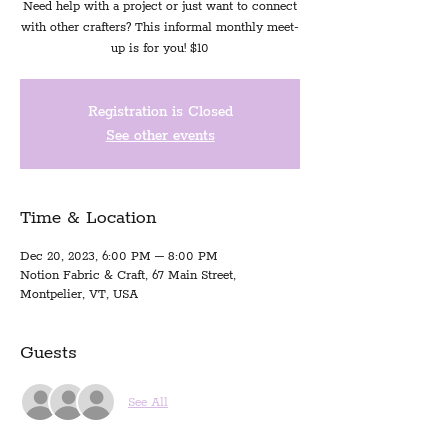
Need help with a project or just want to connect
with other crafters? This informal monthly meet-
up is for you! $10
Registration is Closed
See other events
Time & Location
Dec 20, 2023, 6:00 PM – 8:00 PM
Notion Fabric & Craft, 67 Main Street,
Montpelier, VT, USA
Guests
See All