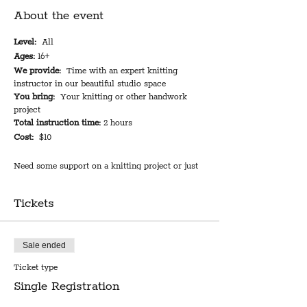
About the event
Level:
All
Ages:
16+
We provide:
Time with an expert knitting
instructor in our beautiful studio space
You bring:
Your knitting or other handwork
project
Total instruction time:
2 hours
Cost:
$10
Need some support on a knitting project or just
looking to make friends and bond with other
crafters? Come spend an evening with us and get
Tickets
the connection you need. An expert knitting
instructor will be on hand to help you
troubleshoot your project or figure out where to
start--or you can just come for the company. All
Sale ended
kinds of handicraft are welcome, but the
Ticket type
instructor-host is best equipped to support
knitting projects if you're in need of assistance.
Single Registration