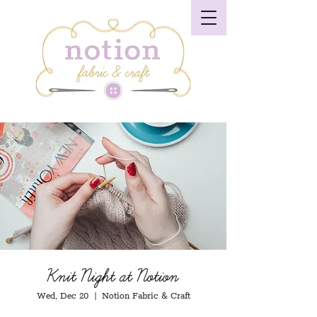
Knit Night at Notion
Wed, Dec 20
  |  
Notion Fabric & Craft