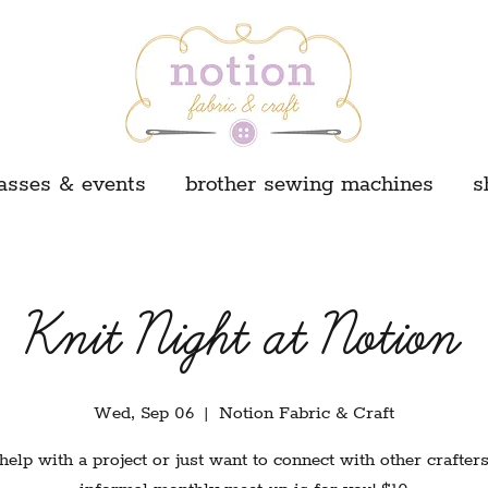
asses & events
brother sewing machines
s
Knit Night at Notion
Wed, Sep 06
  |  
Notion Fabric & Craft
elp with a project or just want to connect with other crafter