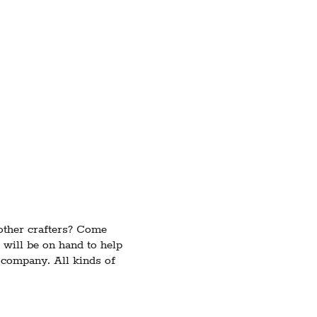
 other crafters? Come
 will be on hand to help
e company. All kinds of
ects if you're in need of