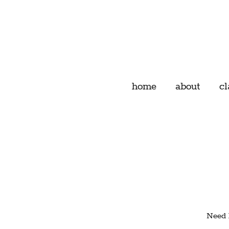
home
about
cl
Need h