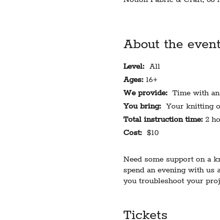
About the even
Level:
All
Ages:
16+
We provide:
Time with an e
You bring:
Your knitting o
Total instruction time:
2 ho
Cost:
$10
Need some support on a kni
spend an evening with us a
you troubleshoot your proj
handicraft are welcome, but
assistance.
Tickets