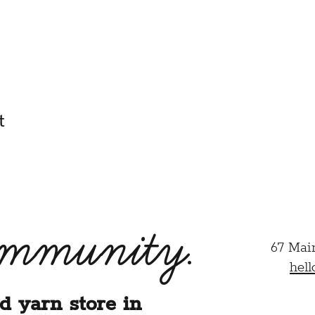
 am their parent or legal guardian and agree to their particip
half.
HIS CLASS/EVENT, I ACKNOWLEDGE THAT I HAVE REA
ER.
t
ommunity.
67 Mai
hel
d yarn store in