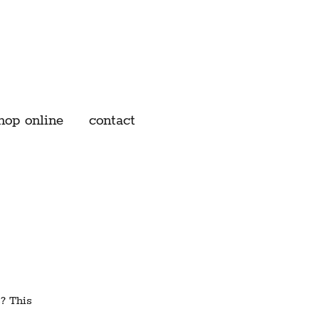
hop online
contact
s? This