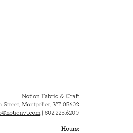
ation and to the above
D AND AGREE TO THE
Notion Fabric & Craft
n Street,
Montpelier, VT 05602
lo@notionvt.com
|
802.225.6200
Hours: