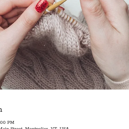
n
8:00 PM
Main Street, Montpelier, VT, USA