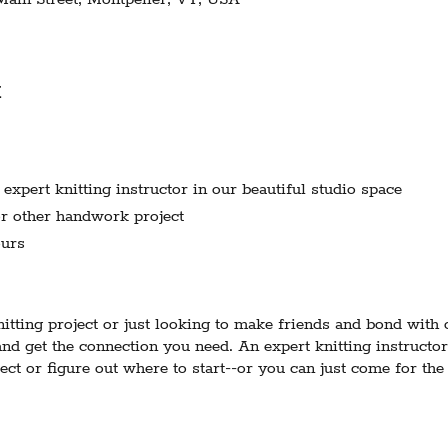
t
xpert knitting instructor in our beautiful studio space
r other handwork project
urs
tting project or just looking to make friends and bond with
nd get the connection you need. An expert knitting instructor
ect or figure out where to start--or you can just come for th
 the instructor-host is best equipped to support knitting proj