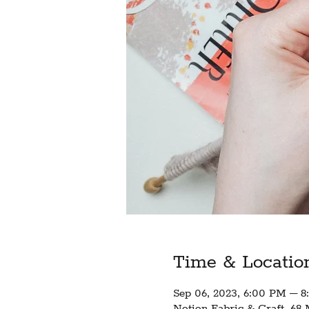
Time & Locatio
Sep 06, 2023, 6:00 PM – 
Notion Fabric & Craft, 68 