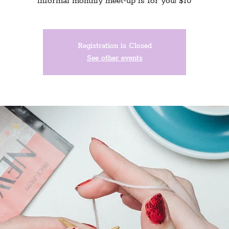
informal monthly meet-up is for you! $10
Registration is Closed
See other events