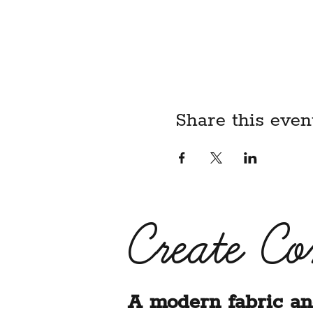
child, I acknowledge that I
liability waiver on their be
BY REGISTERING FOR T
ABOVE LIABILITY WAIV
Share this even
Create C
A modern fabric an