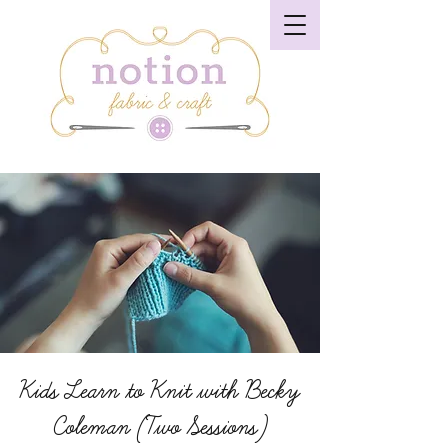
Kids Learn to Knit with Becky
Coleman (Two Sessions)