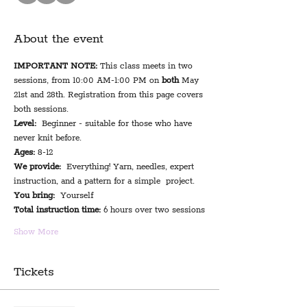
About the event
IMPORTANT NOTE:
 This class meets in two 
sessions, from 10:00 AM-1:00 PM on 
both 
May 
21st and 28th. Registration from this page covers 
both sessions.
Level:
  Beginner - suitable for those who have 
never knit before.
Ages:
 8-12
We provide:
  Everything! Yarn, needles, expert 
instruction, and a pattern for a simple  project.
You bring:
  Yourself
Total instruction time:
 6 hours over two sessions
Show More
Tickets