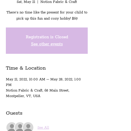
Sat, May 21
  |  
Notion Fabric & Craft
There’s no time like the present for your child to
pick up this fun and cozy hobby! $69
Registration is Closed
See other events
Time & Location
May 21, 2022, 10:00 AM – May 28, 2022, 1:00
PM
Notion Fabric & Craft, 68 Main Street,
Montpelier, VT, USA
Guests
See All