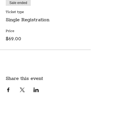
Sale ended
Ticket type
Single Registration
Price
$69.00
Share this event
Create Community.
A modern fabric and yarn store