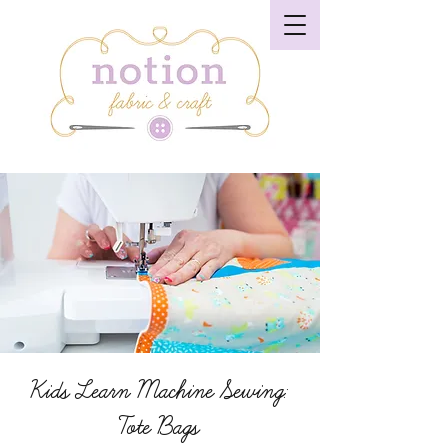
Kids Learn Machine Sewing:
Tote Bags