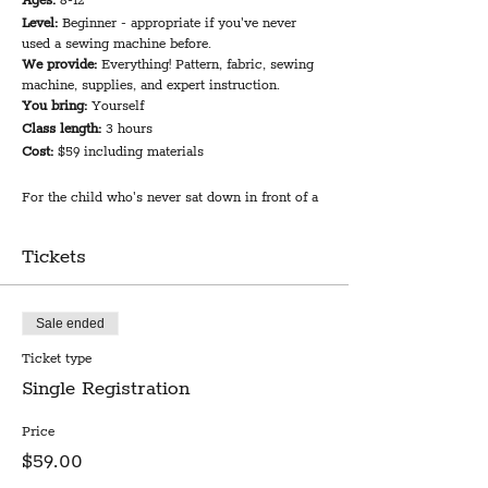
Ages:
8-12
Level:
Beginner - appropriate if you've never
used a sewing machine before.
We provide:
Everything! Pattern, fabric, sewing
machine, supplies, and expert instruction.
You bring:
Yourself
Class length:
3 hours
Cost:
$59 including materials
For the child who's never sat down in front of a
sewing machine, this class will ease into the
basics of using a machine and working with
Tickets
fabric. If you have some machine experience but
could use some support as you expand your
sewing repertoire, you are equally welcome!
Local sewing pattern designer Rachel Sterling
Sale ended
leads this fun and easy session that includes
Ticket type
detailed instruction on how to use the simple
EverSewn sewing machines in our classroom.
Single Registration
The class will work on a fun and functional tote
bag project. You'll be amazed what you can
Price
accomplish!
$59.00