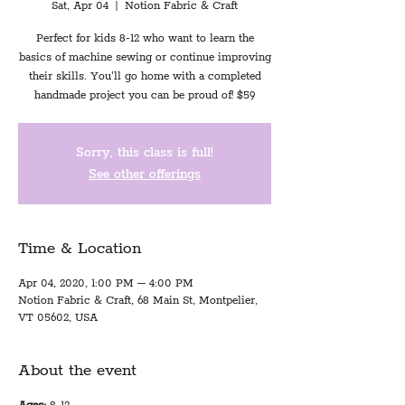
Sat, Apr 04
  |  
Notion Fabric & Craft
Perfect for kids 8-12 who want to learn the
basics of machine sewing or continue improving
their skills. You'll go home with a completed
handmade project you can be proud of! $59
Sorry, this class is full!
See other offerings
Time & Location
Apr 04, 2020, 1:00 PM – 4:00 PM
Notion Fabric & Craft, 68 Main St, Montpelier,
VT 05602, USA
About the event