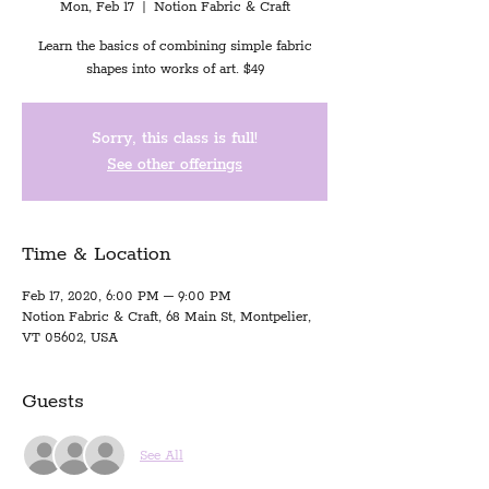
Mon, Feb 17
  |  
Notion Fabric & Craft
Learn the basics of combining simple fabric
shapes into works of art. $49
Sorry, this class is full!
See other offerings
Time & Location
Feb 17, 2020, 6:00 PM – 9:00 PM
Notion Fabric & Craft, 68 Main St, Montpelier,
VT 05602, USA
Guests
See All