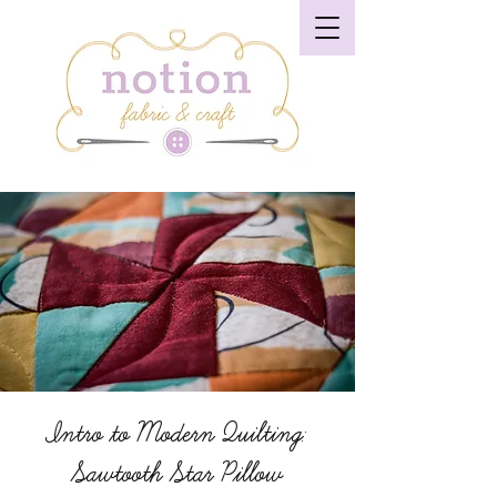
Intro to Modern Quilting:
Sawtooth Star Pillow