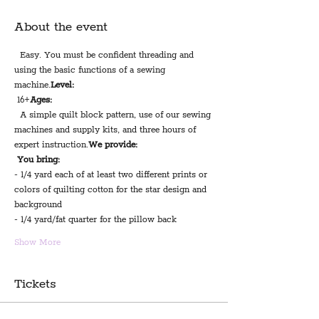
About the event
  Easy. You must be confident threading and 
using the basic functions of a sewing 
machine.
Level:
 16+
Ages:
  A simple quilt block pattern, use of our sewing 
machines and supply kits, and three hours of 
expert instruction.
We provide:
You bring:
- 1/4 yard each of at least two different prints or 
colors of quilting cotton for the star design and 
background
- 1/4 yard/fat quarter for the pillow back 
Show More
Tickets