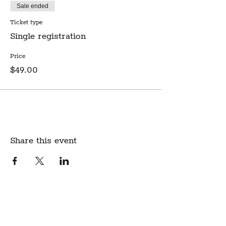
Sale ended
Ticket type
Single registration
Price
$49.00
Share this event
Create Community.
A modern fabric and yarn store