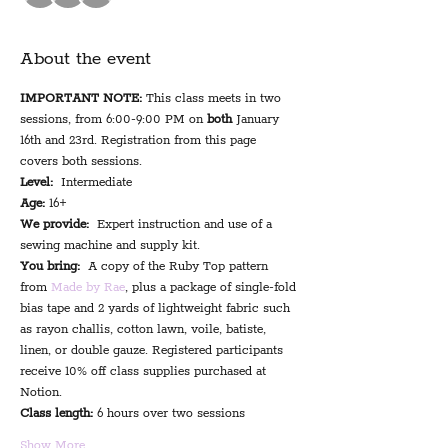
About the event
IMPORTANT NOTE:
 This class meets in two 
sessions, from 6:00-9:00 PM on 
both
 January 
16th and 23rd. Registration from this page 
covers both sessions.
Level:
  Intermediate
Age:
 16+
We provide:
  Expert instruction and use of a 
sewing machine and supply kit.
You bring:
  A copy of the Ruby Top pattern 
from 
Made by Rae
, plus a package of single-fold 
bias tape and 2 yards of lightweight fabric such 
as rayon challis, cotton lawn, voile, batiste, 
linen, or double gauze. Registered participants 
receive 10% off class supplies purchased at 
Notion.
Class length:
 6 hours over two sessions
Show More