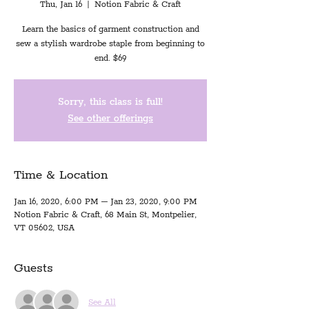
Thu, Jan 16
  |  
Notion Fabric & Craft
Learn the basics of garment construction and
sew a stylish wardrobe staple from beginning to
end. $69
Sorry, this class is full!
See other offerings
Time & Location
Jan 16, 2020, 6:00 PM – Jan 23, 2020, 9:00 PM
Notion Fabric & Craft, 68 Main St, Montpelier,
VT 05602, USA
Guests
See All