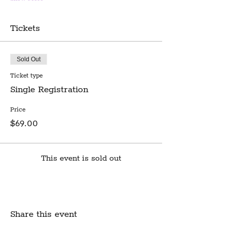
Tickets
Sold Out
Ticket type
Single Registration
Price
$69.00
This event is sold out
Share this event