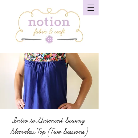
Intro to Garment Sewing:
Sleeveless Top (Two Sessions)