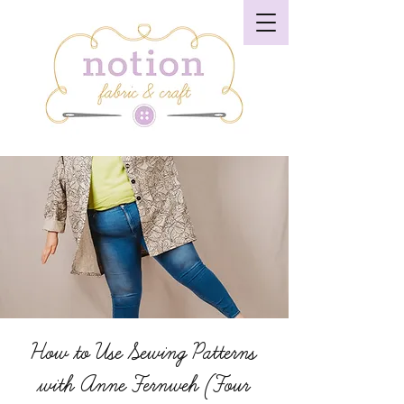
How to Use Sewing Patterns
with Anne Fernweh (Four