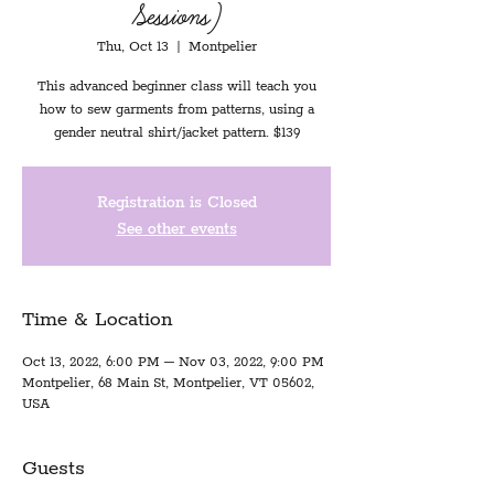
Sessions)
Thu, Oct 13
  |  
Montpelier
This advanced beginner class will teach you
how to sew garments from patterns, using a
gender neutral shirt/jacket pattern. $139
Registration is Closed
See other events
Time & Location
Oct 13, 2022, 6:00 PM – Nov 03, 2022, 9:00 PM
Montpelier, 68 Main St, Montpelier, VT 05602,
USA
Guests