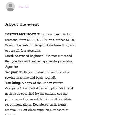
See All
About the event
IMPORTANT NOTE:
 This class meets in four 
sessions, from 6:00-9:00 PM on October 13, 20, 
27 and November 3. Registration from this page 
covers all four sessions.
Level:
 Advanced beginner. It is recommended 
that you be confident using a sewing machine.
Ages:
 16+
We provide: 
Expert instruction and use of a 
sewing machine and basic tool kit.
You bring: 
A copy of the Friday Pattern 
Company Ilford Jacket pattern, plus fabric and 
notions as specified by the pattern. See the 
pattern envelope or ask Notion staff for fabric 
recommendations. Registered participants 
receive 10% off class supplies purchased at 