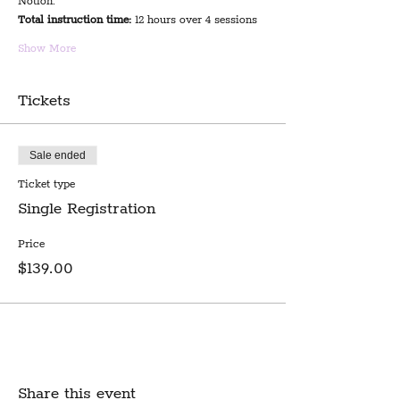
Notion.
Total instruction time:
 12 hours over 4 sessions
Show More
Tickets
Sale ended
Ticket type
Single Registration
Price
$139.00
Share this event