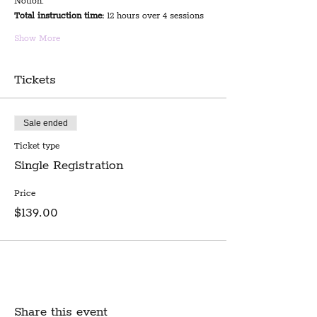
Notion.
Total instruction time:
 12 hours over 4 sessions
Show More
Tickets
Sale ended
Ticket type
Single Registration
Price
$139.00
Share this event