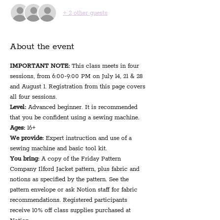
+ 2 other guests
About the event
IMPORTANT NOTE:
 This class meets in four 
sessions, from 6:00-9:00 PM on July 14, 21 & 28 
and August 1. Registration from this page covers 
all four sessions.
Level:
 Advanced beginner. It is recommended 
that you be confident using a sewing machine.
Ages:
 16+
We provide: 
Expert instruction and use of a 
sewing machine and basic tool kit.
You bring: 
A copy of the Friday Pattern 
Company Ilford Jacket pattern, plus fabric and 
notions as specified by the pattern. See the 
pattern envelope or ask Notion staff for fabric 
recommendations. Registered participants 
receive 10% off class supplies purchased at 