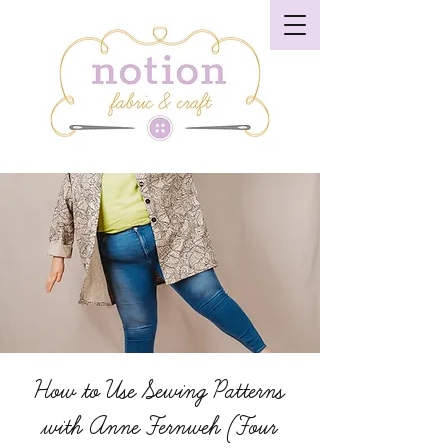
How to Use Sewing Patterns
with Anne Fernweh (Four