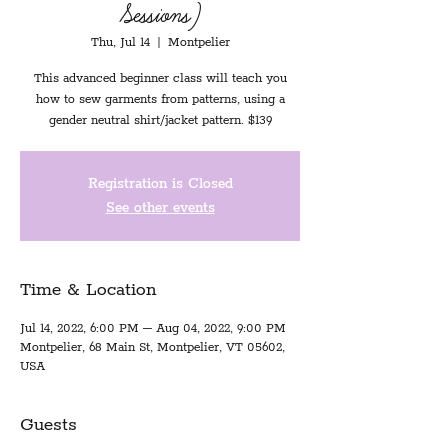
Sessions)
Thu, Jul 14
  |  
Montpelier
This advanced beginner class will teach you
how to sew garments from patterns, using a
gender neutral shirt/jacket pattern. $139
Registration is Closed
See other events
Time & Location
Jul 14, 2022, 6:00 PM – Aug 04, 2022, 9:00 PM
Montpelier, 68 Main St, Montpelier, VT 05602,
USA
Guests