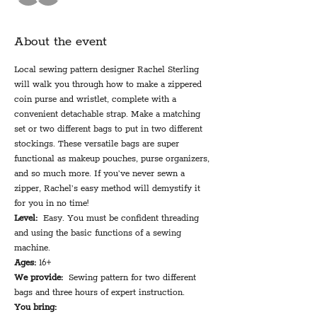
About the event
Local sewing pattern designer Rachel Sterling 
will walk you through how to make a zippered 
coin purse and wristlet, complete with a 
convenient detachable strap. Make a matching 
set or two different bags to put in two different 
stockings. These versatile bags are super 
functional as makeup pouches, purse organizers, 
and so much more. If you’ve never sewn a 
zipper, Rachel’s easy method will demystify it 
for you in no time!
Level:
  Easy. You must be confident threading 
and using the basic functions of a sewing 
machine.
Ages:
 16+
We provide:
  Sewing pattern for two different 
bags and three hours of expert instruction.
You bring: