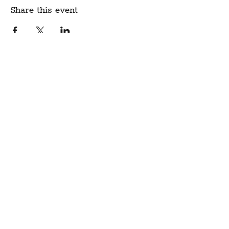
Share this event
Create Community.
A modern fabric and yarn store
in historic downtown
Montpelier, Vermont
Sign up for our newsletter to get class
schedule updates and more!
Notion Fabric & Craft