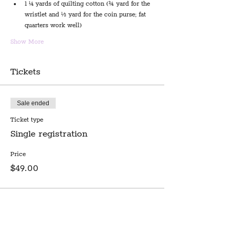
1 ¼ yards of quilting cotton (¾ yard for the 
wristlet and ½ yard for the coin purse; fat 
quarters work well)
Show More
Tickets
Sale ended
Ticket type
Single registration
Price
$49.00