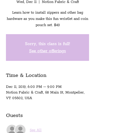
Wed, Dec 11
  |  
Notion Fabric & Craft
Learn how to install zippers and other bag
hardware as you make this fun wristlet and coin
pouch set. $49
Sorry, this class is full!
See other offerings
Time & Location
Dec 11, 2019, 6:00 PM – 9:00 PM
Notion Fabric & Craft, 68 Main St, Montpelier,
VT 05602, USA
Guests
See All