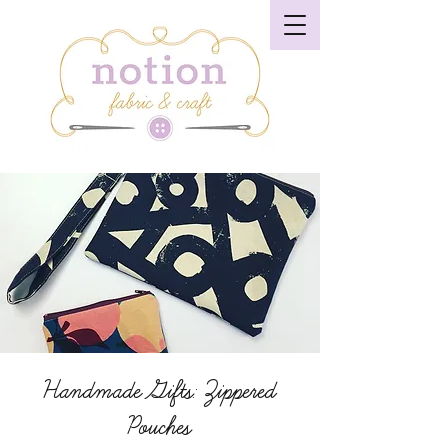
Handmade Gifts: Zippered
Pouches