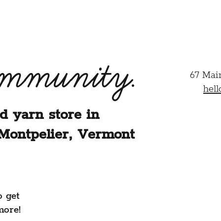
ommunity.
67 Mai
hel
d yarn store in
Montpelier, Vermont
o get
more!