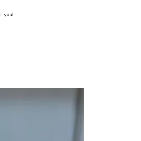
r you!