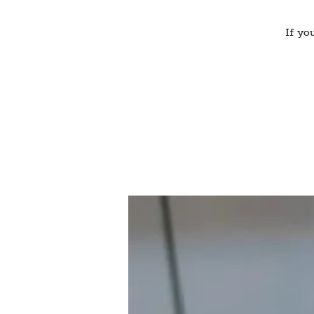
If yo