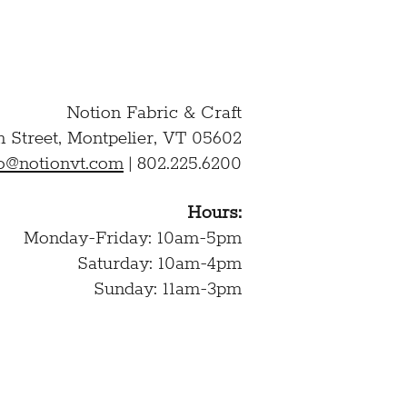
Notion Fabric & Craft
n Street,
Montpelier, VT 05602
lo@notionvt.com
|
802.225.6200
Hours:
Monday-Friday: 10am-5pm
Saturday: 10am-4pm
Sunday: 11am-3pm