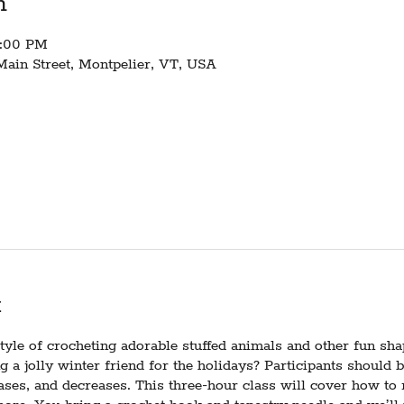
n
2:00 PM
Main Street, Montpelier, VT, USA
t
yle of crocheting adorable stuffed animals and other fun sh
ng a jolly winter friend for the holidays? Participants should 
eases, and decreases. This three-hour class will cover how to