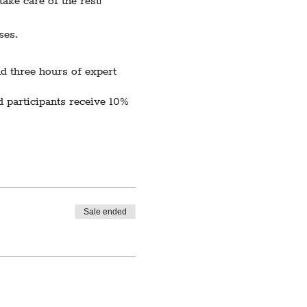
ake care of the rest!
ses.
d three hours of expert
 participants receive 10%
e to low enrollment,
te.
Sale ended
cerely apologize for any