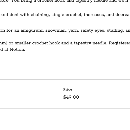
ore. You bring a crochet hook and tapestry needle and we’ll t
nfident with chaining, single crochet, increases, and decrea
n for an amigurumi snowman, yarn, safety eyes, stuffing, an
m) or smaller crochet hook and a tapestry needle. Registered
d at Notion.
Requires 3 participants to run. In the event of cancellation du
l receive notice and a refund 3 days prior to the scheduled da
Price
$49.00
space is on the second floor with no elevator access. We sin
n't hesitate to contact us with questions at hello@notionvt.com.