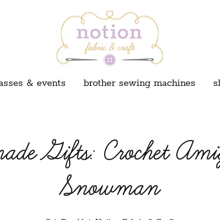
asses & events
brother sewing machines
s
de Gifts: Crochet Am
Snowman