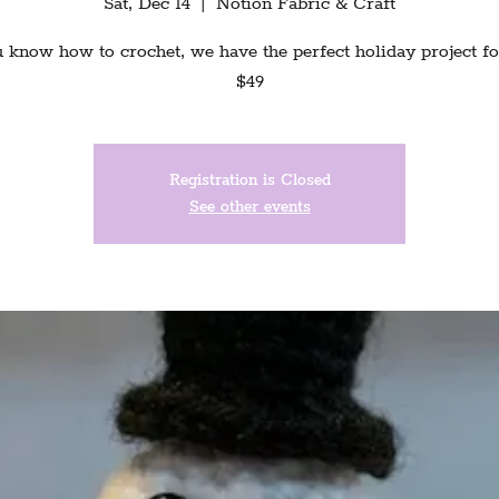
Sat, Dec 14
  |  
Notion Fabric & Craft
u know how to crochet, we have the perfect holiday project fo
$49
Registration is Closed
See other events