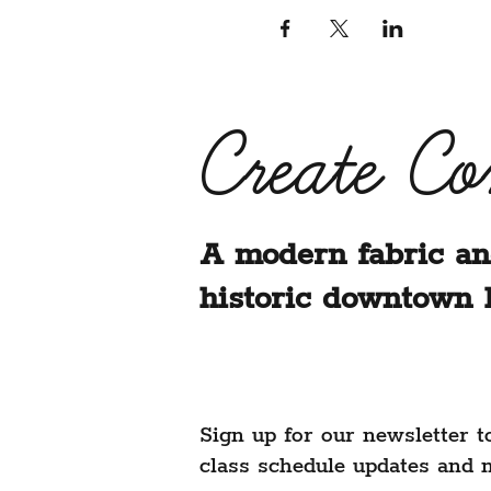
Create C
A modern fabric an
historic downtown 
Sign up for our newsletter t
class schedule updates and 