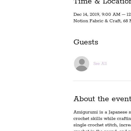
Time & Locatio
Dec 14, 2019, 9:00 AM – 1
Notion Fabric & Craft, 68 
Guests
See All
About the even
Amigurumi is a Japanese st
crochet skills while crafti
single crochet stitch, incr