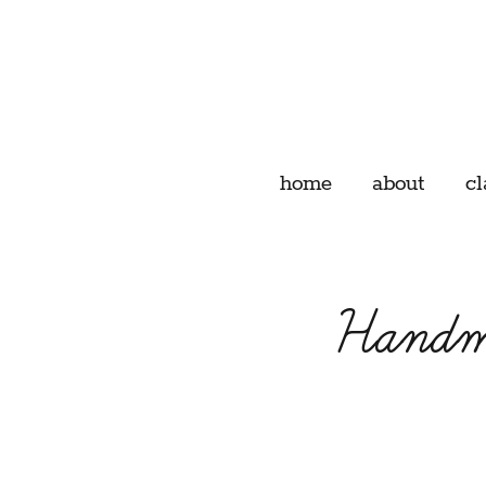
home
about
cl
Handma