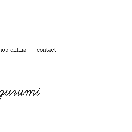
hop online
contact
igurumi