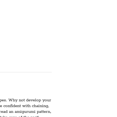
apes. Why not develop your
be confident with chaining,
 read an amigurumi pattern,