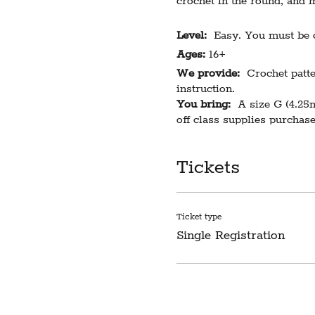
crochet in the round, and m
Level:
Easy. You must be co
Ages:
16+
We provide:
Crochet patter
instruction.
You bring:
A size G (4.25m
off class supplies purchase
Class length:
3 hours
Cost:
$49
Tickets
Limited to 6 participants. 
registered participants wil
Ticket type
Single Registration
Please note our classroom 
difficulty this creates. Do
LIABILITY WAIVER