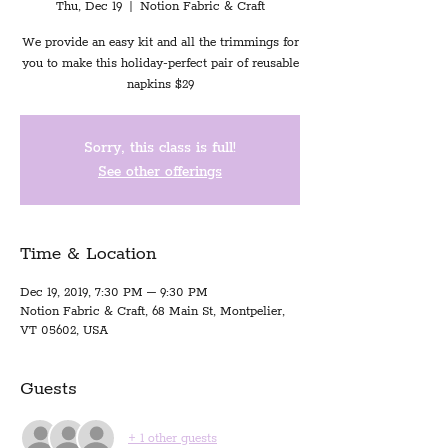
Thu, Dec 19
  |  
Notion Fabric & Craft
We provide an easy kit and all the trimmings for
you to make this holiday-perfect pair of reusable
napkins $29
Sorry, this class is full!
See other offerings
Time & Location
Dec 19, 2019, 7:30 PM – 9:30 PM
Notion Fabric & Craft, 68 Main St, Montpelier,
VT 05602, USA
Guests
+ 1 other guests