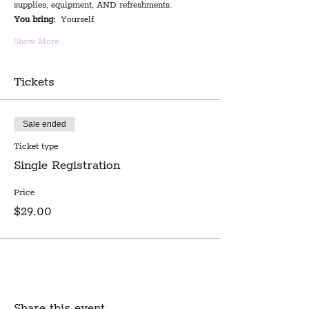
supplies, equipment, AND refreshments.
You bring:
  Yourself
Show More
Tickets
Sale ended
Ticket type
Single Registration
Price
$29.00
Share this event