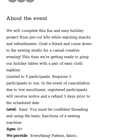
About the event
We will complete this fun and easy holiday 
project from pre-cut kits while enjoying snacks 
and refreshments. Grab a friend and come down 
to the sewing studio for a casual creative 
evening! This time we're getting ready to pimp 
our holiday tables with a pair of easy cloth 
napkins.
Limited to 5 participants. Requires 3 
participants to run. In the event of cancellation 
due to low enrollment, registered participants 
will receive notice and a refund 3 days prior to 
the scheduled date.
Level:
  Easy. You must be confident threading 
and using the basic functions of a sewing 
machine.
Ages:
 16+
We provide:
  Everything! Pattern, fabric, 