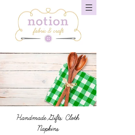
Handmade Gifts: Cloth
Napkins