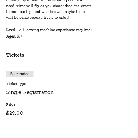
moral support and troubleshooting help you
need. Time will fly as you share ideas and create
in community--and who knows, maybe there
will be some spooky treats to enjoy!
Level:
All (sewing machine experience required)
Ages:
16+
We provide:
Use of a sewing machine and basic
supplies, including black and white thread, plus
Tickets
expert troubleshooting and moral support.
You bring:
Your project, including pattern,
fabric, notions, and any colored thread you
would like to use. Registered participants
Sale ended
receive 10% off supplies purchased at Notion.
Workshop length:
Ticket type
3 hours
Cost:
$29
Single Registration
Limited to 6 participants. Requires 3 participants
Price
to run. In the event of cancellation due to low
$29.00
enrollment, registered participants will receive
notice and a refund 3 days prior to the scheduled
date.