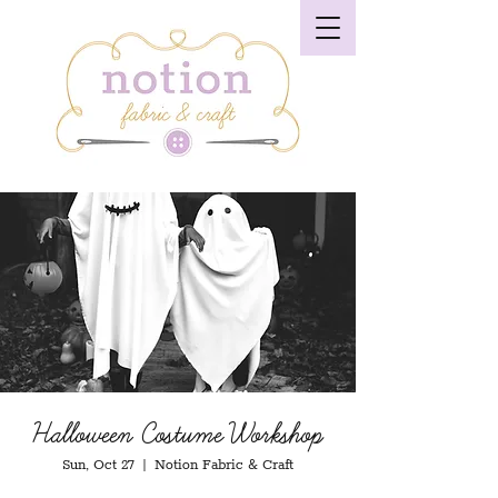
Halloween Costume Workshop
Sun, Oct 27
  |  
Notion Fabric & Craft