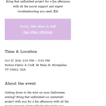
Bring that unfinished project for a fun afternoon
with all the moral support and expert
troubleshooting you need. $29
Sorry, this class is full!
See other offerings
Time & Location
Oct 27, 2019, 2:00 PM – 5:00 PM
Notion Fabric & Craft, 68 Main St, Montpelier,
VT 05602, USA
About the event
Getting down to the wire on your Halloween
sewing? Bring that unfinished (or unstarted)
project with you for a fun afternoon with all the