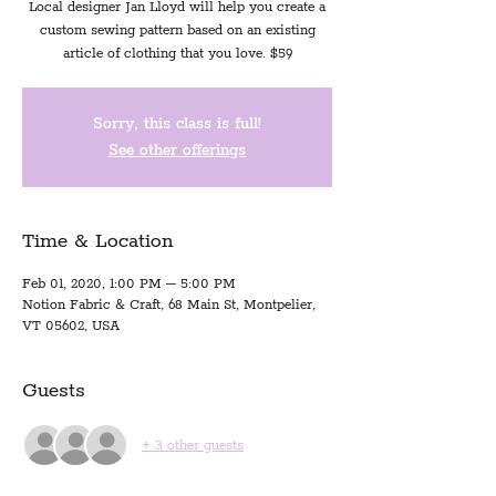
Local designer Jan Lloyd will help you create a
custom sewing pattern based on an existing
article of clothing that you love. $59
Sorry, this class is full!
See other offerings
Time & Location
Feb 01, 2020, 1:00 PM – 5:00 PM
Notion Fabric & Craft, 68 Main St, Montpelier,
VT 05602, USA
Guests
+ 3 other guests