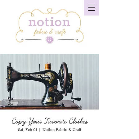
Copy Your Favorite Clothes
Sat, Feb 01
  |  
Notion Fabric & Craft