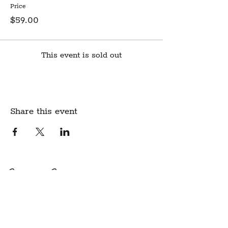
Price
$59.00
This event is sold out
Share this event
Create Community.
A modern fabric and yarn store
in historic downtown
Montpelier, Vermont