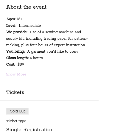
About the event
Ages:
 16+
Level:
  Intermediate
We provide:
  Use of a sewing machine and 
supply kit, including tracing paper for pattern-
making, plus four hours of expert instruction.
You bring:
  A garment you'd like to copy
Class length:
 4 hours
Cost:
  $59
Show More
Tickets
Sold Out
Ticket type
Single Registration