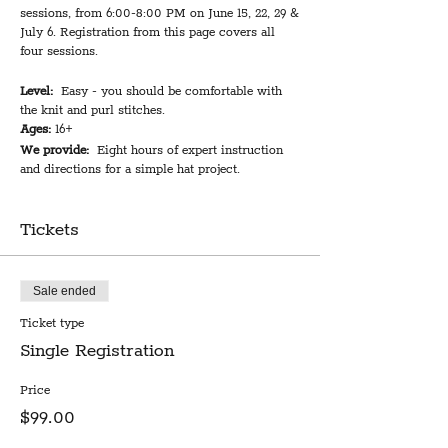
sessions, from 6:00-8:00 PM on June 15, 22, 29 &
July 6. Registration from this page covers all
four sessions.
Level:
Easy - you should be comfortable with
the knit and purl stitches.
Ages:
16+
We provide:
Eight hours of expert instruction
and directions for a simple hat project.
You bring:
1-2 skeins of yarn in a worsted, aran,
or light bulky and double pointed knitting
needles in an appropriate size for your yarn.
Tickets
Optional: a 16” circular needle in the same size
as your double pointed needles.
Total instruction time:
8 hours over four
Sale ended
sessions
Cost:
$99
Ticket type
Single Registration
Once you've learned to knit and purl--whether it
was recently or decades ago--you won't want to
Price
miss this opportunity to implement your skills
$99.00
to start making fabulous knitted creations. Don't
stay stuck in scarf-land! Barbarina will walk you