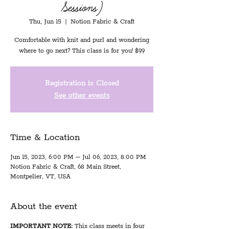
Sessions)
Thu, Jun 15
  |  
Notion Fabric & Craft
Comfortable with knit and purl and wondering
where to go next? This class is for you! $99
Registration is Closed
See other events
Time & Location
Jun 15, 2023, 6:00 PM – Jul 06, 2023, 8:00 PM
Notion Fabric & Craft, 68 Main Street,
Montpelier, VT, USA
About the event
IMPORTANT NOTE:
This class meets in four