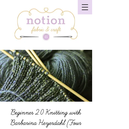
Beginner 2.0 Knitting with
Barbarina Heyerdahl (Four