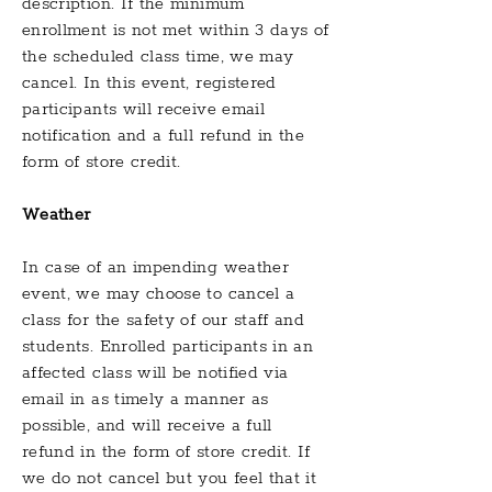
description. If the minimum
enrollment is not met within 3 days of
the scheduled class time, we may
cancel. In this event, registered
participants will receive email
notification and a full refund in the
form of store credit.
Weather
In case of an impending weather
event, we
may choose to cancel a
class for the safety of our staff and
students. Enrolled participants in an
affected class will be notified via
email in as timely a manner as
possible, and will receive a full
refund in the form of store credit. If
we do not cancel but you feel that it