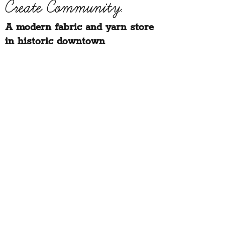
Create Community.
A modern fabric and yarn store
in historic downtown
Montpelier, Vermont
Sign up for our newsletter to get class
schedule updates and more!
Notion Fabric & Craft
67 Main Street,
Montpelier, VT 05602
hello@notionvt.com
|
802.225.6200
Hours:
Monday-Friday: 10am-5pm