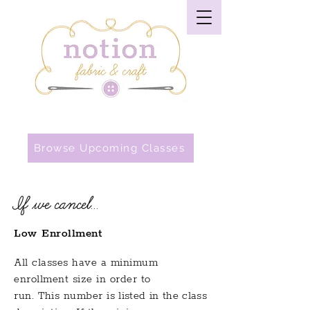
Browse Upcoming Classes
If we cancel...
Low Enrollment
All classes have a minimum
enrollment size in order to
run.
This
number
is listed in the class