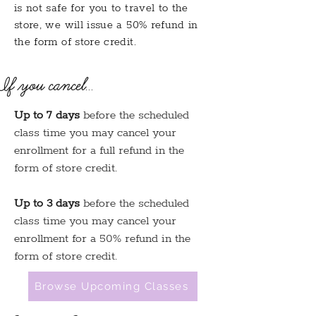
is not safe for you to travel to the
store, we will issue a 50% refund in
the form of store credit.
If you cancel...
Up to 7 days
before the scheduled
class time you may cancel your
enrollment for a full refund in the
form of store credit.
Up to 3 days
before the scheduled
class time you may cancel your
enrollment for a 50% refund in the
form of store credit.
Browse Upcoming Classes