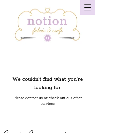
We couldn't find what you're
looking for
Please contact us or check out our other
services