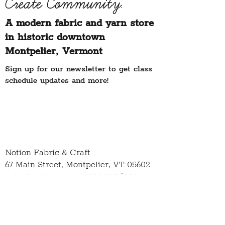
Create Community.
A modern fabric and yarn store
in historic downtown
Montpelier, Vermont
Sign up for our newsletter to get class
schedule updates and more!
Notion Fabric & Craft
67 Main Street,
Montpelier, VT 05602
hello@notionvt.com
|
802.225.6200
Hours:
Monday-Friday: 10am-5pm
Saturday: 10am-4pm