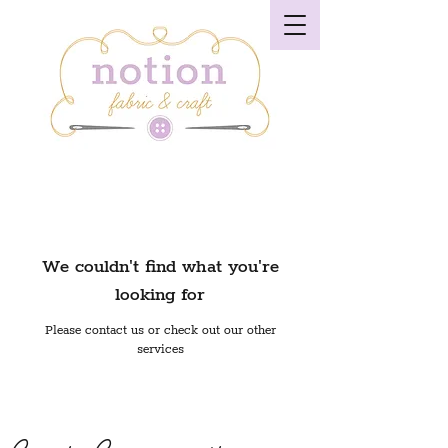
We couldn't find what you're
looking for
Please contact us or check out our other
services