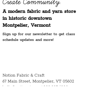
Create Community.
A modern fabric and yarn store
in historic downtown
Montpelier, Vermont
Sign up for our newsletter to get class
schedule updates and more!
Notion Fabric & Craft
67 Main Street,
Montpelier, VT 05602
hello@notionvt.com
|
802.225.6200
Hours:
Monday-Friday: 10am-5pm
Saturday: 10am-4pm