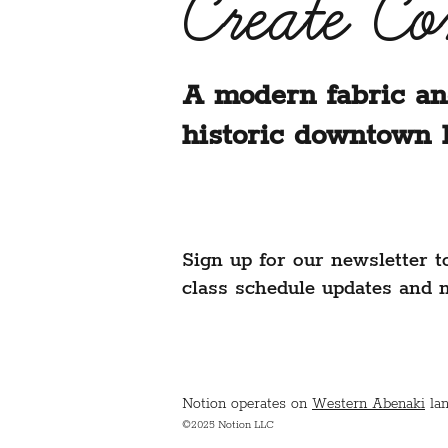
Create C
A modern fabric an
historic downtown 
Sign up for our newsletter t
class schedule updates and 
Notion operates on
Western Abenaki
lan
©2025 Notion LLC