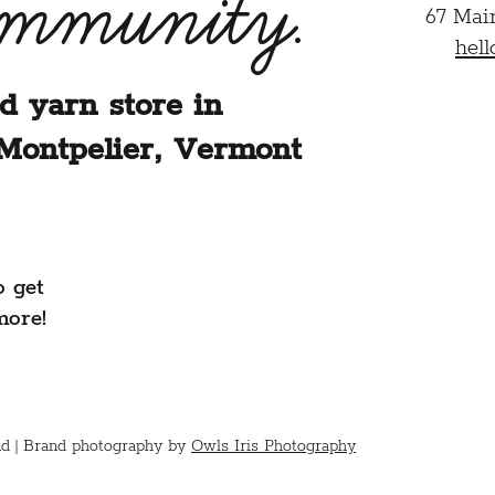
ommunity.
67 Mai
hel
d yarn store in
Montpelier, Vermont
o get
more!
d |
Brand photography by
Owls Iris Photography