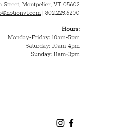
n Street,
Montpelier, VT 05602
lo@notionvt.com
|
802.225.6200
Hours:
Monday-Friday: 10am-5pm
Saturday: 10am-4pm
Sunday: 11am-3pm