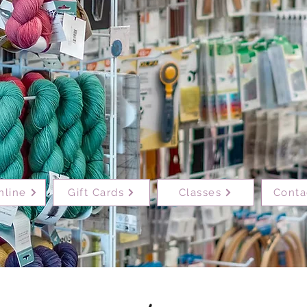
nline
Gift Cards
Classes
Conta