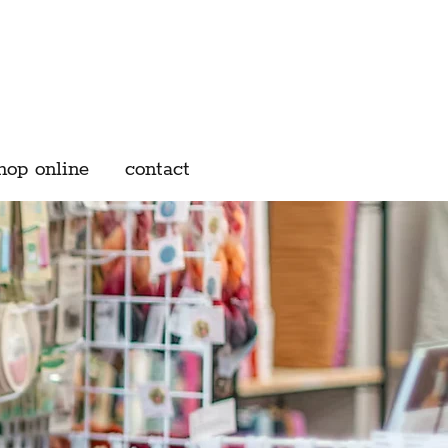
hop online
contact