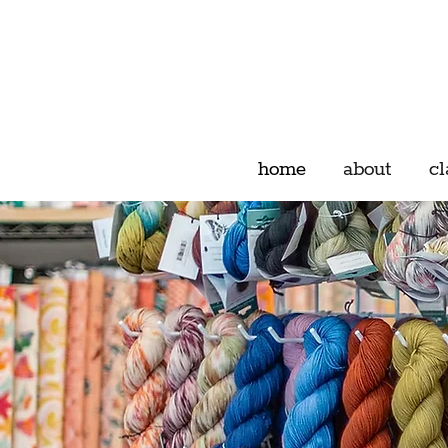
home
about
cl