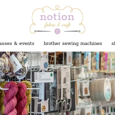
asses & events
brother sewing machines
s