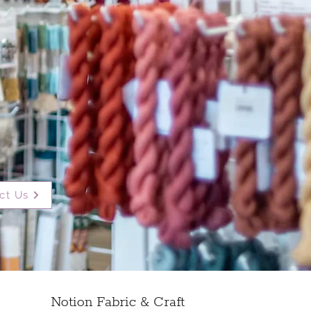
ct Us
Notion Fabric & Craft