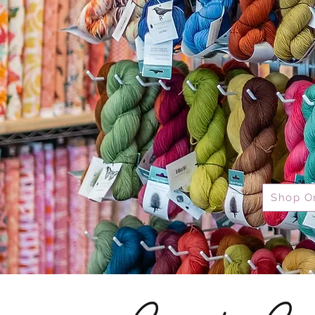
Shop O